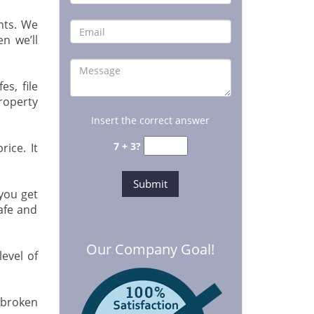
nts. We
en we’ll
s, file
roperty
Insert the correct answer
7 + 3?
ice. It
you get
afe and
Our Company Goal!
evel of
 broken