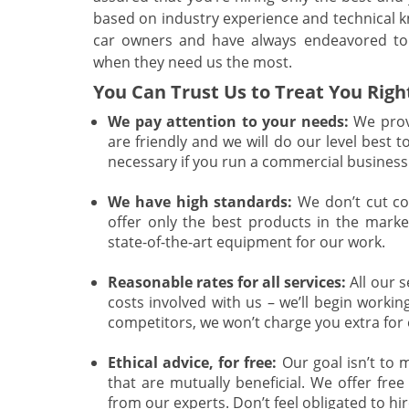
based on industry experience and technical
car owners and have always endeavored to 
when they need us the most.
You Can Trust Us to Treat You Righ
We pay attention to your needs:
We provi
are friendly and we will do our level best t
necessary if you run a commercial business 
We have high standards:
We don’t cut co
offer only the best products in the market
state-of-the-art equipment for our work.
Reasonable rates for all services:
All our s
costs involved with us – we’ll begin work
competitors, we won’t charge you extra for
Ethical advice, for free:
Our goal isn’t to m
that are mutually beneficial. We offer fre
from our experts. Don’t feel obligated to hire