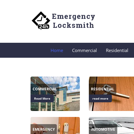
Home
Commercial
Residential
COMMERCIAL
RESIDENTIAL
Read More
read more
EMERGENCY
AUTOMOTIVE