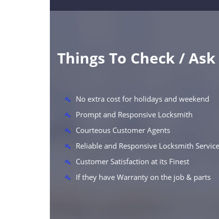
Things To Check / As
No extra cost for holidays and weekend
Prompt and Responsive Locksmith
Courteous Customer Agents
Reliable and Responsive Locksmith Servic
Customer Satisfaction at its Finest
If they have Warranty on the job & parts