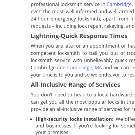
professional locksmith service in
Cambridge,
even the most well-informed and well-armed t
24-hour emergency locksmith, apart from inst
requests – including lock repair, rekeying, a
Lightning-Quick Response Times
When you are late for an appointment or have
competent locksmith to bail you out of tro
locksmith service with unbelievably quick re
Cambridge and
Cambridge, MA
and we can rea
your time is to you and so we endeavor to reso
All-Inclusive Range of Services
You don’t need to head to a local hardware s
can get you all the most popular locks in the
provide an all-inclusive range of services for 
High-security locks installation:
We offer
and businesses. If you’re looking for some
your premises.