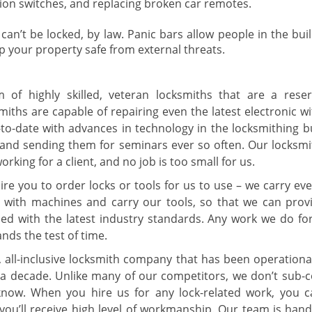
ition switches, and replacing broken car remotes.
 can’t be locked, by law. Panic bars allow people in the bui
ep your property safe from external threats.
of highly skilled, veteran locksmiths that are a reser
ths are capable of repairing even the latest electronic wit
to-date with advances in technology in the locksmithing b
 and sending them for seminars ever so often. Our locksmi
rking for a client, and no job is too small for us.
ire you to order locks or tools for us to use – we carry ev
d with machines and carry our tools, so that we can prov
rsed with the latest industry standards. Any work we do for
ands the test of time.
, all-inclusive locksmith company that has been operational
a decade. Unlike many of our competitors, we don’t sub-c
now. When you hire us for any lock-related work, you c
 you’ll receive high level of workmanship. Our team is hand