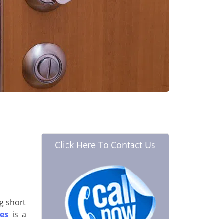
Click Here To Contact Us
g short
es
is a