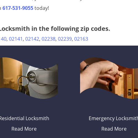
on
617-531-9055
today!
ocksmith in the following zip codes.
140
,
02141
,
02142
,
02238
,
02239
,
02163
Residential Locksmith
Emergency Locksmit
Read More
Read More