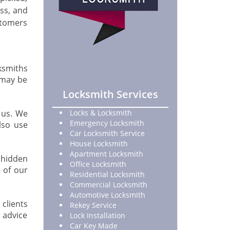
ss, and
stomers
ksmiths
h may be
Locksmith Services
 us. We
Locks & Locksmith
Emergency Locksmith
lso use
Car Locksmith Service
House Locksmith
Apartment Locksmith
o hidden
Office Locksmith
 of our
Residential Locksmith
Commercial Locksmith
Automotive Locksmith
 clients
Rekey Service
 advice
Lock Installation
Car Key Made