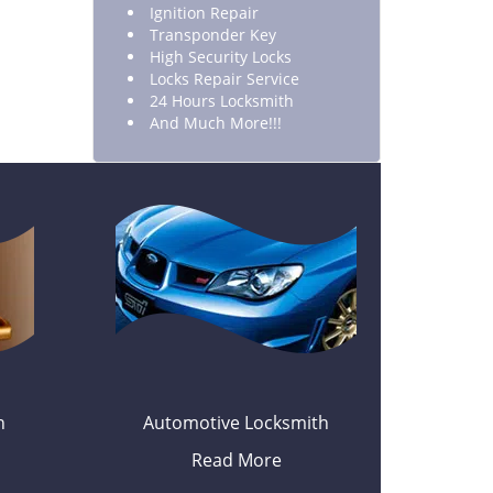
Ignition Repair
Transponder Key
High Security Locks
Locks Repair Service
24 Hours Locksmith
And Much More!!!
h
Automotive Locksmith
Read More