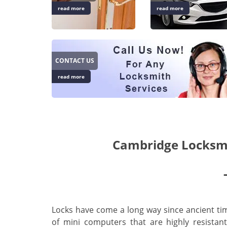
read more
read more
CONTACT US
read more
Cambridge Locksmi
Locks have come a long way since ancient tim
of mini computers that are highly resistan