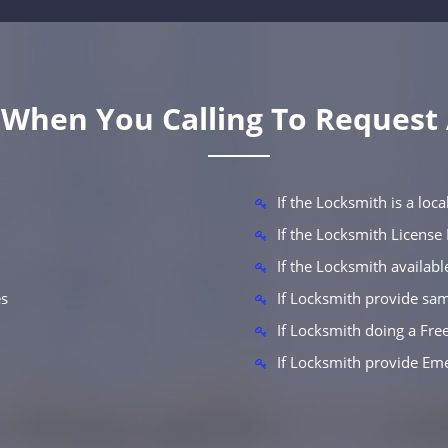
k When You Calling To Request
If the Locksmith is a lo
If the Locksmith Licens
If the Locksmith availab
es
If Locksmith provide sam
If Locksmith doing a Fre
If Locksmith provide Em