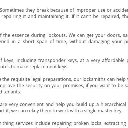
 Sometimes they break because of improper use or accide
repairing it and maintaining it. If it can’t be repaired, th
f the essence during lockouts. We can get your doors, safe
pened in a short span of time, without damaging your p
 keys, including transponder keys, at a very affordable pr
nutes to make replacement keys.
the requisite legal preparations, our locksmiths can help 
mprove the security on your premises, if you want to be s
d tenants.
re very convenient and help you build up a hierarchical l
rt it, we can rekey them to work with a single master key.
thing services include repairing broken locks, extracting