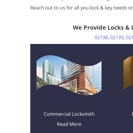
Reach out to us for all you lock & key needs 
We Provide Locks & L
02138
,
02139
,
02
Commercial Locksmith
Read More