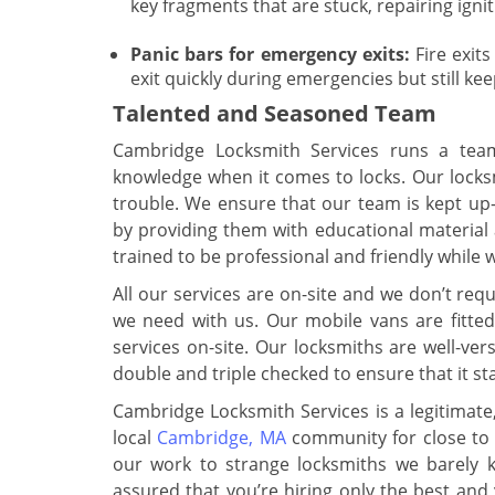
key fragments that are stuck, repairing ign
Panic bars for emergency exits:
Fire exits
exit quickly during emergencies but still ke
Talented and Seasoned Team
Cambridge Locksmith Services runs a team 
knowledge when it comes to locks. Our locksmi
trouble. We ensure that our team is kept up-
by providing them with educational material
trained to be professional and friendly while wo
All our services are on-site and we don’t requ
we need with us. Our mobile vans are fitte
services on-site. Our locksmiths are well-ve
double and triple checked to ensure that it st
Cambridge Locksmith Services is a legitimate
local
Cambridge, MA
community for close to 
our work to strange locksmiths we barely k
assured that you’re hiring only the best and