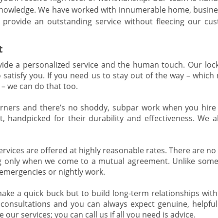
 knowledge. We have worked with innumerable home, busine
provide an outstanding service without fleecing our cu
t
de a personalized service and the human touch. Our loc
o satisfy you. If you need us to stay out of the way – whic
– we can do that too.
rners and there’s no shoddy, subpar work when you hire
, handpicked for their durability and effectiveness. We a
ervices are offered at highly reasonable rates. There are n
ing only when we come to a mutual agreement. Unlike some
 emergencies or nightly work.
ake a quick buck but to build long-term relationships with
e consultations and you can always expect genuine, helpful
 our services; you can call us if all you need is advice.