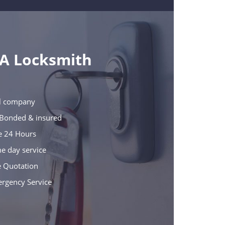
 A Locksmith
cal company
e Bonded & insured
le 24 Hours
e day service
e Quotation
ergency Service