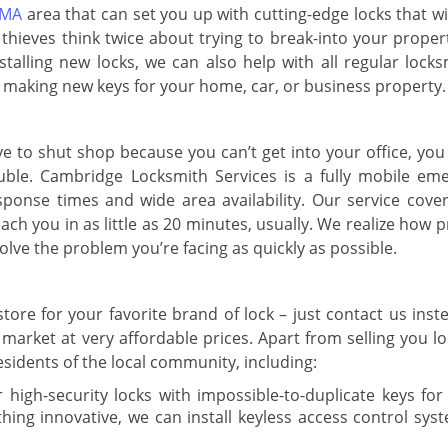
 MA
area that can set you up with cutting-edge locks that w
hieves think twice about trying to break-into your propert
alling new locks, we can also help with all regular locks
nd making new keys for your home, car, or business property.
 to shut shop because you can’t get into your office, you
uble. Cambridge Locksmith Services is a fully mobile em
sponse times and wide area availability. Our service covers
ch you in as little as 20 minutes, usually. We realize how 
lve the problem you’re facing as quickly as possible.
tore for your favorite brand of lock – just contact us inst
 market at very affordable prices. Apart from selling you l
residents of the local community, including:
 high-security locks with impossible-to-duplicate keys fo
thing innovative, we can install keyless access control sys