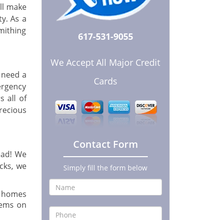
ill make
y. As a
mithing
617-531-9055
We Accept All Major Credit
 need a
Cards
ergency
 all of
precious
Contact Form
ead! We
ocks, we
Simply fill the form below
r homes
tems on