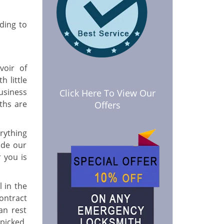
lding to
voir of
h little
usiness
Click Here To View Our
ths are
Offers
erything
ide our
 you is
 in the
ontract
an rest
picked,