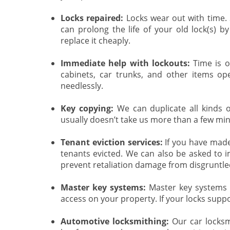
Locks repaired:
Locks wear out with time.
can prolong the life of your old lock(s) by 
replace it cheaply.
Immediate help with lockouts:
Time is o
cabinets, car trunks, and other items o
needlessly.
Key copying:
We can duplicate all kinds of
usually doesn’t take us more than a few mi
Tenant eviction services:
If you have made 
tenants evicted. We can also be asked to i
prevent retaliation damage from disgruntle
Master key systems:
Master key systems a
access on your property. If your locks suppo
Automotive locksmithing:
Our car locksmi