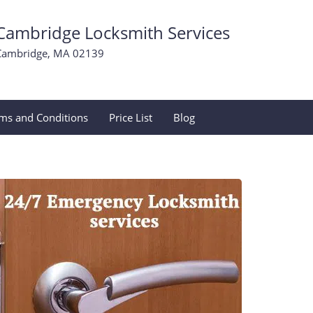
Cambridge Locksmith Services
Cambridge, MA 02139
ms and Conditions
Price List
Blog