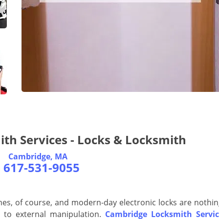
th Services - Locks & Locksmith
Cambridge, MA
-
617-531-9055
es, of course, and modern-day electronic locks are nothin
t to external manipulation.
Cambridge Locksmith Servic