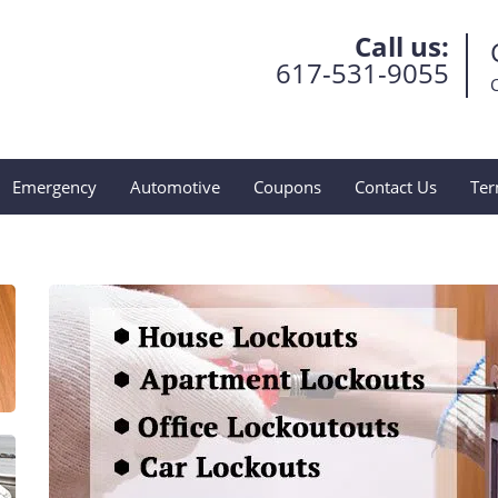
Call us:
617-531-9055
Emergency
Automotive
Coupons
Contact Us
Ter