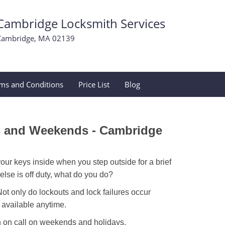
Cambridge Locksmith Services
Cambridge, MA 02139
ms and Conditions
Price List
Blog
s and Weekends -
Cambridge
our keys inside when you step outside for a brief
lse is off duty, what do you do?
Not only do lockouts and lock failures occur
s available anytime.
ith on call on weekends and holidays.