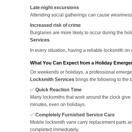
Late-night excursions
Attending social gatherings can cause weariness,
Increased risk of crime
Burglaries are more likely to occur during the ho
Services
.
In every situation, having a reliable locksmith on
What You Can Expect from a Holiday Emerge
On weekends or holidays, a professional emerge
Locksmith Services
brings the following to the t
✅
Quick Reaction Time
Many locksmiths that work around the clock give p
minutes, even on holidays.
✅
Completely Furnished Service Cars
Mobile locksmith vans carry replacement parts an
completed immediately.