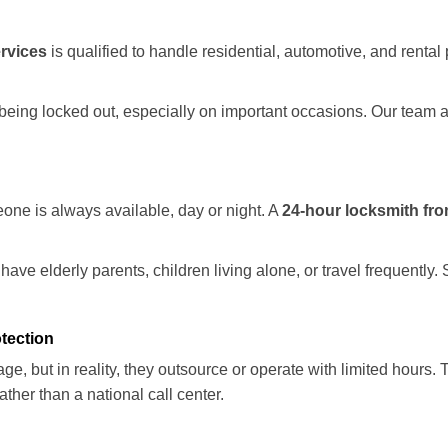
rvices
is qualified to handle residential, automotive, and rental 
being locked out, especially on important occasions. Our team a
eone is always available, day or night. A
24-hour locksmith fr
ave elderly parents, children living alone, or travel frequently.
otection
e, but in reality, they outsource or operate with limited hours.
ather than a national call center.