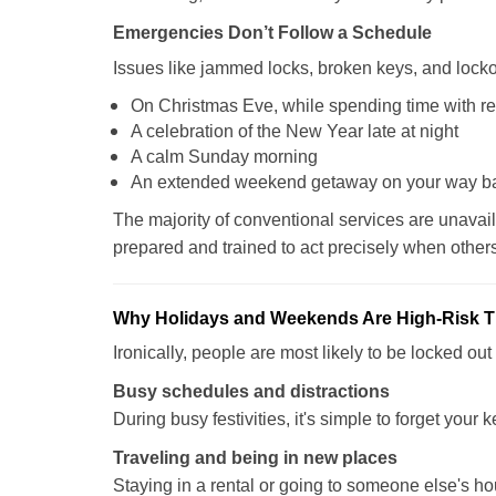
Emergencies Don’t Follow a Schedule
Issues like jammed locks, broken keys, and locko
On Christmas Eve, while spending time with re
A celebration of the New Year late at night
A calm Sunday morning
An extended weekend getaway on your way 
The majority of conventional services are unavai
prepared and trained to act precisely when other
Why Holidays and Weekends Are High-Risk 
Ironically, people are most likely to be locked o
Busy schedules and distractions
During busy festivities, it's simple to forget your k
Traveling and being in new places
Staying in a rental or going to someone else's h