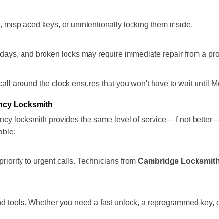
 misplaced keys, or unintentionally locking them inside.
lidays, and broken locks may require immediate repair from a pr
 call around the clock ensures that you won't have to wait until 
ncy Locksmith
ncy locksmith provides the same level of service—if not bette
able:
riority to urgent calls. Technicians from
Cambridge Locksmith
d tools. Whether you need a fast unlock, a reprogrammed key, or 