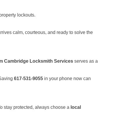
property lockouts.
rrives calm, courteous, and ready to solve the
om Cambridge Locksmith Services
serves as a
 Saving
617-531-9055
in your phone now can
 To stay protected, always choose a
local