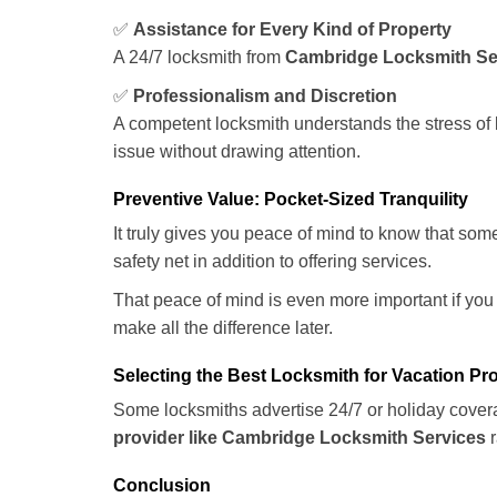
✅
Assistance for Every Kind of Property
A 24/7 locksmith from
Cambridge Locksmith Se
✅
Professionalism and Discretion
A competent locksmith understands the stress of 
issue without drawing attention.
Preventive Value: Pocket-Sized Tranquility
It truly gives you peace of mind to know that som
safety net in addition to offering services.
That peace of mind is even more important if you h
make all the difference later.
Selecting the Best Locksmith for Vacation Pr
Some locksmiths advertise 24/7 or holiday coverag
provider like Cambridge Locksmith Services
r
Conclusion