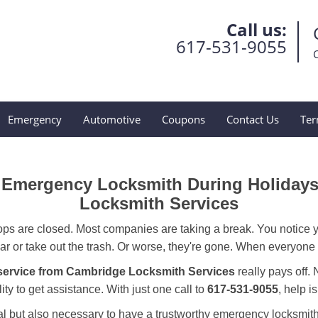
Call us:
617-531-9055
Emergency
Automotive
Coupons
Contact Us
Ter
ur Emergency Locksmith During Holiday
Locksmith Services
ops are closed. Most companies are taking a break. You notice y
r or take out the trash. Or worse, they're gone. When everyone e
service from Cambridge Locksmith Services
really pays off. 
ity to get assistance. With just one call to
617-531-9055
, help i
ctical but also necessary to have a trustworthy emergency locksm