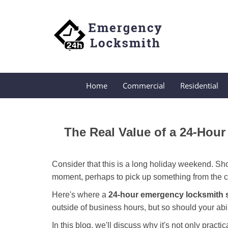
Home
Commercial
Residential
The Real Value of a 24-Ho
Consider that this is a long holiday weekend. Sh
moment, perhaps to pick up something from the ca
Here's where a
24-hour emergency locksmith 
outside of business hours, but so should your abil
In this blog, we'll discuss why it's not only pra