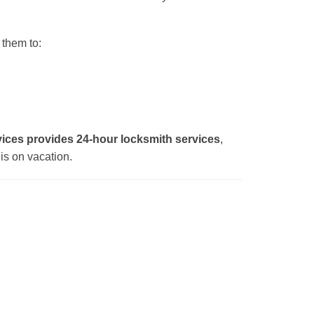
 them to:
ces provides 24-hour locksmith services
,
is on vacation.