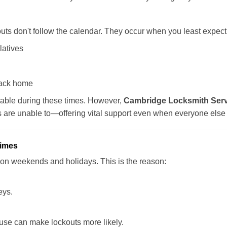
uts don't follow the calendar. They occur when you least expect
latives
back home
lable during these times. However,
Cambridge Locksmith Servi
s are unable to—offering vital support even when everyone else 
Times
ut on weekends and holidays. This is the reason:
eys.
ouse can make lockouts more likely.