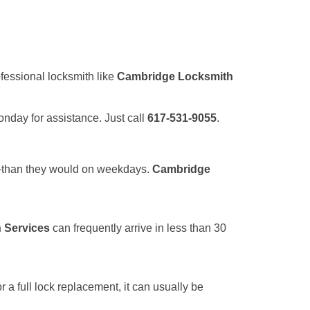
ofessional locksmith like
Cambridge Locksmith
Monday for assistance. Just call
617-531-9055
.
r—than they would on weekdays.
Cambridge
 Services
can frequently arrive in less than 30
a full lock replacement, it can usually be