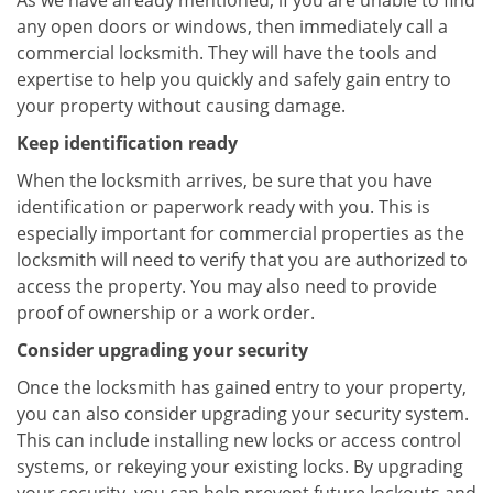
As we have already mentioned, if you are unable to find
any open doors or windows, then immediately call a
commercial locksmith. They will have the tools and
expertise to help you quickly and safely gain entry to
your property without causing damage.
Keep identification ready
When the locksmith arrives, be sure that you have
identification or paperwork ready with you. This is
especially important for commercial properties as the
locksmith will need to verify that you are authorized to
access the property. You may also need to provide
proof of ownership or a work order.
Consider upgrading your security
Once the locksmith has gained entry to your property,
you can also consider upgrading your security system.
This can include installing new locks or access control
systems, or rekeying your existing locks. By upgrading