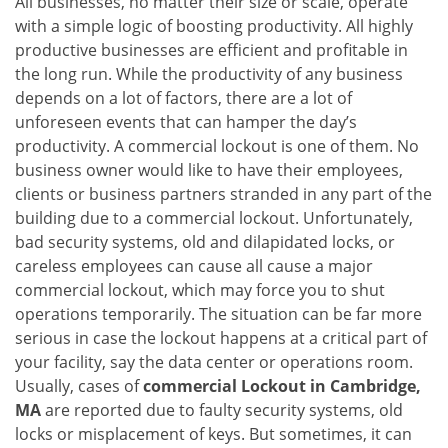
All businesses, no matter their size or scale, operate
v
with a simple logic of boosting productivity. All highly
i
g
productive businesses are efficient and profitable in
a
the long run. While the productivity of any business
t
depends on a lot of factors, there are a lot of
i
unforeseen events that can hamper the day’s
o
productivity. A commercial lockout is one of them. No
n
business owner would like to have their employees,
clients or business partners stranded in any part of the
building due to a commercial lockout. Unfortunately,
bad security systems, old and dilapidated locks, or
careless employees can cause all cause a major
commercial lockout, which may force you to shut
operations temporarily. The situation can be far more
serious in case the lockout happens at a critical part of
your facility, say the data center or operations room.
Usually, cases of
commercial Lockout in Cambridge,
MA
are reported due to faulty security systems, old
locks or misplacement of keys. But sometimes, it can