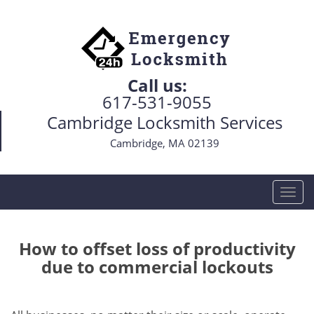
Call us:
617-531-9055
Cambridge Locksmith Services
Cambridge, MA 02139
T
o
g
g
How to offset loss of productivity
l
due to commercial lockouts
e
n
a