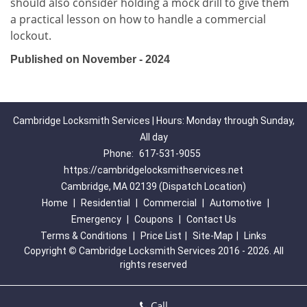
should also consider holding a mock drill to give them
a practical lesson on how to handle a commercial
lockout.
Published on November - 2024
Cambridge Locksmith Services | Hours: Monday through Sunday,
All day
Phone:
617-531-9055
https://cambridgelocksmithservices.net
Cambridge, MA 02139 (Dispatch Location)
Home
|
Residential
|
Commercial
|
Automotive
|
Emergency
|
Coupons
|
Contact Us
Terms & Conditions
|
Price List
|
Site-Map
|
Links
Copyright
©
Cambridge Locksmith Services 2016 - 2026. All
rights reserved
Call