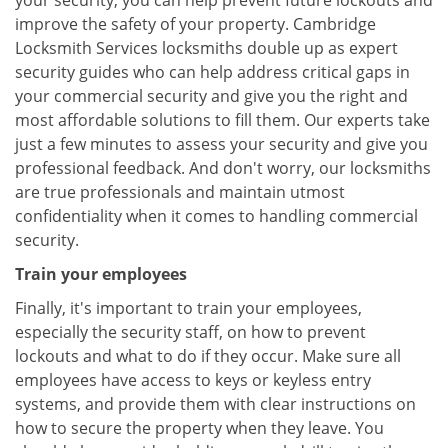
your security, you can help prevent future lockouts and
improve the safety of your property. Cambridge
Locksmith Services locksmiths double up as expert
security guides who can help address critical gaps in
your commercial security and give you the right and
most affordable solutions to fill them. Our experts take
just a few minutes to assess your security and give you
professional feedback. And don't worry, our locksmiths
are true professionals and maintain utmost
confidentiality when it comes to handling commercial
security.
Train your employees
Finally, it's important to train your employees,
especially the security staff, on how to prevent
lockouts and what to do if they occur. Make sure all
employees have access to keys or keyless entry
systems, and provide them with clear instructions on
how to secure the property when they leave. You