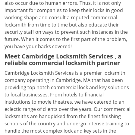
also occur due to human errors. Thus, it is not only
important for companies to keep their locks in good
working shape and consult a reputed commercial
locksmith from time to time but also educate their
security staff on ways to prevent such instances in the
future. When it comes to the first part of the problem,
you have your backs covered!
Meet Cambridge Locksmith Services , a
reliable commercial locksmith partner
Cambridge Locksmith Services is a premier locksmith
company operating in Cambridge, MA that has been
providing top notch commercial lock and key solutions
to local businesses. From hotels to financial
institutions to movie theatres, we have catered to an
eclectic range of clients over the years. Our commercial
locksmiths are handpicked from the finest finishing
schools of the country and undergo intense training to
handle the most complex lock and key sets in the