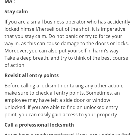
MA
:
Stay calm
If you are a small business operator who has accidently
locked himself/herself out of the shot, it is imperative
that you stay calm. Do not panic or try to force your
way in, as this can cause damage to the doors or locks.
Moreover, you can also put yourself in harm’s way.
Take a deep breath, and try to think of the best course
of action.
Revisit all entry points
Before calling a locksmith or taking any other action,
make sure to check all entry points. Sometimes, an
employee may have left a side door or window
unlocked. If you are able to find an unlocked entry
point, you can easily gain access to your property.
Call a professional locksmith