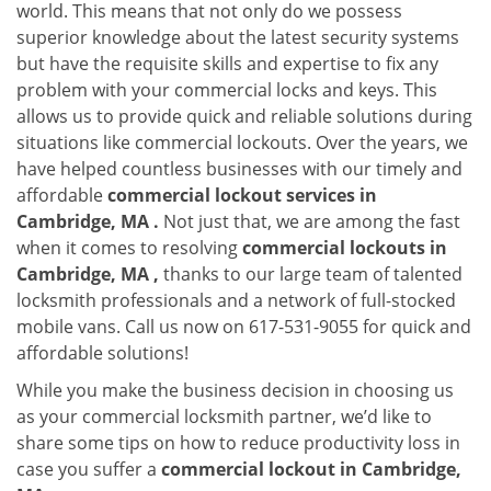
world. This means that not only do we possess
superior knowledge about the latest security systems
but have the requisite skills and expertise to fix any
problem with your commercial locks and keys. This
allows us to provide quick and reliable solutions during
situations like commercial lockouts. Over the years, we
have helped countless businesses with our timely and
affordable
commercial lockout services in
Cambridge, MA .
Not just that, we are among the fast
when it comes to resolving
commercial lockouts
in
Cambridge, MA ,
thanks to our large team of talented
locksmith professionals and a network of full-stocked
mobile vans. Call us now on 617-531-9055 for quick and
affordable solutions!
While you make the business decision in choosing us
as your commercial locksmith partner, we’d like to
share some tips on how to reduce productivity loss in
case you suffer a
commercial lockout in Cambridge,