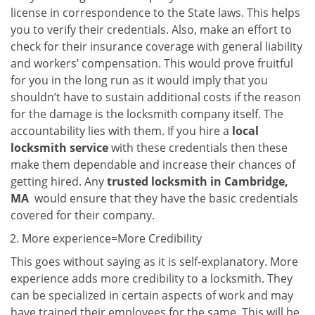
license in correspondence to the State laws. This helps
you to verify their credentials. Also, make an effort to
check for their insurance coverage with general liability
and workers’ compensation. This would prove fruitful
for you in the long run as it would imply that you
shouldn’t have to sustain additional costs if the reason
for the damage is the locksmith company itself. The
accountability lies with them. If you hire a
local
locksmith service
with these credentials then these
make them dependable and increase their chances of
getting hired. Any
trusted locksmith in
Cambridge,
MA
would ensure that they have the basic credentials
covered for their company.
More experience=More Credibility
This goes without saying as it is self-explanatory. More
experience adds more credibility to a locksmith. They
can be specialized in certain aspects of work and may
have trained their employees for the same. This will be