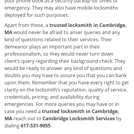
your phone book as a security backup for times of
emergency. They may also have mobile locksmiths
deployed for such purposes.
Apart from these, a
trusted locksmith in
Cambridge,
MA
would never be afraid to anser queries and any
kind of questions related to their services. Their
demeanor plays an important part in their
professionalism, so they would never turn down
client’s query regarding their background check. They
would be ready to answer any kind of questions and
doubts you may have to assure you that you can bank
upon them. Remember that you have every right to get
clarity on the locksmith’s reputation, quality of service,
credentials, pricing, and availability during
emergencies. For more queries you may have or in
case you need a
trusted locksmith in
Cambridge,
MA
reach out to
Cambridge Locksmith Services
by
dialing
617-531-9055
.