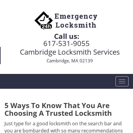
Call us:
617-531-9055
Cambridge Locksmith Services
Cambridge, MA 02139
T
o
g
g
5 Ways To Know That You Are
l
Choosing A Trusted Locksmith
e
n
Just type for a good locksmith on the search bar and
a
you are bombarded with so many recommendations