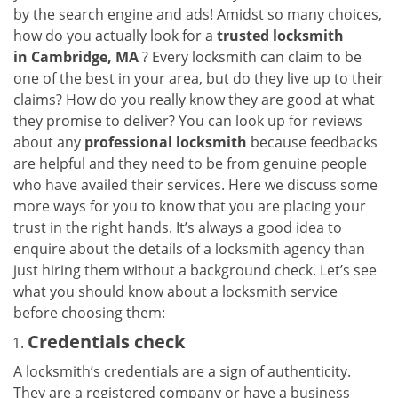
v
by the search engine and ads! Amidst so many choices,
i
how do you actually look for a
trusted locksmith
g
in
Cambridge, MA
? Every locksmith can claim to be
a
one of the best in your area, but do they live up to their
t
claims? How do you really know they are good at what
i
they promise to deliver? You can look up for reviews
o
n
about any
professional locksmith
because feedbacks
are helpful and they need to be from genuine people
who have availed their services. Here we discuss some
more ways for you to know that you are placing your
trust in the right hands. It’s always a good idea to
enquire about the details of a locksmith agency than
just hiring them without a background check. Let’s see
what you should know about a locksmith service
before choosing them:
Credentials check
A locksmith’s credentials are a sign of authenticity.
They are a registered company or have a business