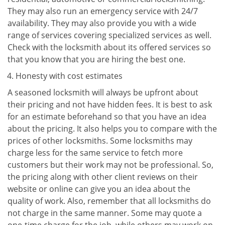
They may also run an emergency service with 24/7
availability. They may also provide you with a wide
range of services covering specialized services as well.
Check with the locksmith about its offered services so
that you know that you are hiring the best one.
Honesty with cost estimates
A seasoned locksmith will always be upfront about
their pricing and not have hidden fees. It is best to ask
for an estimate beforehand so that you have an idea
about the pricing. It also helps you to compare with the
prices of other locksmiths. Some locksmiths may
charge less for the same service to fetch more
customers but their work may not be professional. So,
the pricing along with other client reviews on their
website or online can give you an idea about the
quality of work. Also, remember that all locksmiths do
not charge in the same manner. Some may quote a