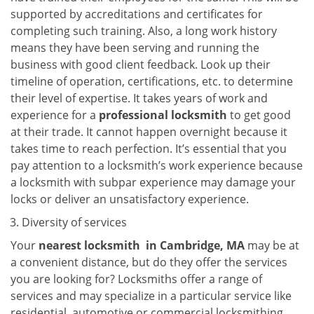
supported by accreditations and certificates for
completing such training. Also, a long work history
means they have been serving and running the
business with good client feedback. Look up their
timeline of operation, certifications, etc. to determine
their level of expertise. It takes years of work and
experience for a
professional locksmith
to get good
at their trade. It cannot happen overnight because it
takes time to reach perfection. It’s essential that you
pay attention to a locksmith’s work experience because
a locksmith with subpar experience may damage your
locks or deliver an unsatisfactory experience.
Diversity of services
Your
nearest locksmith
in
Cambridge, MA
may be at
a convenient distance, but do they offer the services
you are looking for? Locksmiths offer a range of
services and may specialize in a particular service like
residential, automotive or commercial locksmithing.