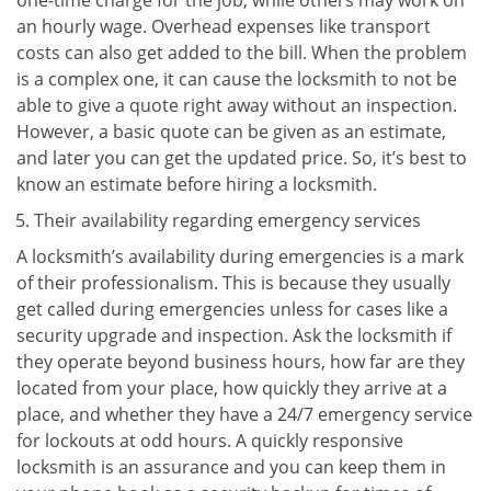
one-time charge for the job, while others may work on
an hourly wage. Overhead expenses like transport
costs can also get added to the bill. When the problem
is a complex one, it can cause the locksmith to not be
able to give a quote right away without an inspection.
However, a basic quote can be given as an estimate,
and later you can get the updated price. So, it’s best to
know an estimate before hiring a locksmith.
Their availability regarding emergency services
A locksmith’s availability during emergencies is a mark
of their professionalism. This is because they usually
get called during emergencies unless for cases like a
security upgrade and inspection. Ask the locksmith if
they operate beyond business hours, how far are they
located from your place, how quickly they arrive at a
place, and whether they have a 24/7 emergency service
for lockouts at odd hours. A quickly responsive
locksmith is an assurance and you can keep them in