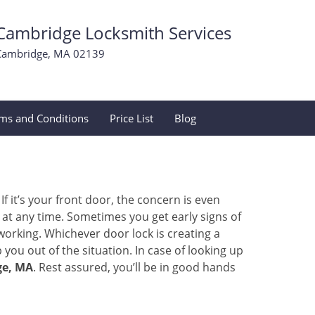
Cambridge Locksmith Services
Cambridge, MA 02139
ms and Conditions
Price List
Blog
 it’s your front door, the concern is even
at any time. Sometimes you get early signs of
orking. Whichever door lock is creating a
 you out of the situation. In case of looking up
ge, MA
. Rest assured, you’ll be in good hands