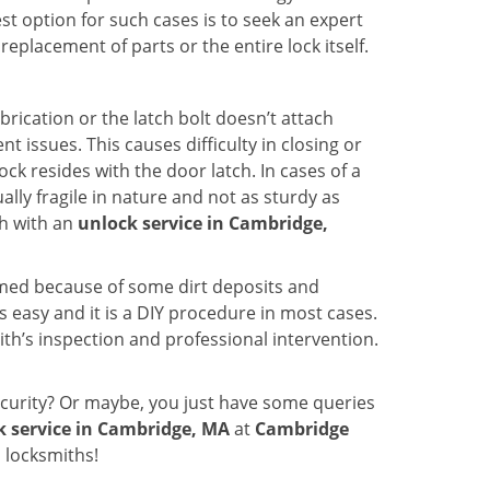
st option for such cases is to seek an expert
eplacement of parts or the entire lock itself.
rication or the latch bolt doesn’t attach
ssues. This causes difficulty in closing or
ock resides with the door latch. In cases of a
lly fragile in nature and not as sturdy as
ch with an
unlock service in Cambridge,
ammed because of some dirt deposits and
easy and it is a DIY procedure in most cases.
ith’s inspection and professional intervention.
curity? Or maybe, you just have some queries
k service in Cambridge, MA
at
Cambridge
 locksmiths!