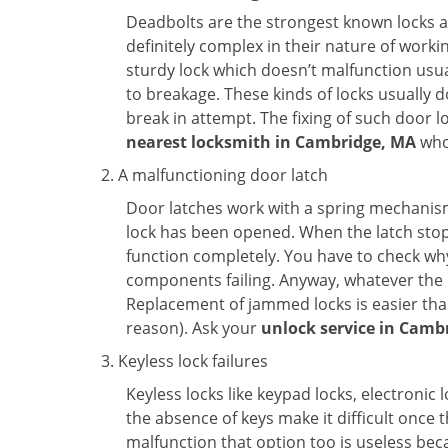
Deadbolts are the strongest known locks a
definitely complex in their nature of workin
sturdy lock which doesn’t malfunction usu
to breakage. These kinds of locks usually
break in attempt. The fixing of such door 
nearest locksmith in
Cambridge, MA
who 
A malfunctioning door latch
Door latches work with a spring mechanism.
lock has been opened. When the latch stops
function completely. You have to check why 
components failing. Anyway, whatever the r
Replacement of jammed locks is easier than f
reason). Ask your
unlock service in Camb
Keyless lock failures
Keyless locks like keypad locks, electronic 
the absence of keys make it difficult once 
malfunction that option too is useless bec