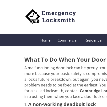
Home
Commercial
Residential
What To Do When Your Door 
A malfunctioning door lock can be pretty troub
more because your basic safety is compromised
a lock’s future breakdown, but again, you nev
problem needs to be fixed at the earliest. You 
for a skilled locksmith, contact
Cambridge Loc
in trusting them when you face a door lock e
A non-working deadbolt lock