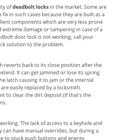
ety of
deadbolt locks
in the market. Some are
o fix in such cases because they are built as a
ilient components which are very less prone
ed extreme damage or tampering in case of a
bolt door lock is not working, call your
ck solution to the problem.
reverts back to its close position after the
xtend. It can get jammed or lose its spring
e latch causing it to jam or the internal
are easily replaced by a locksmith.
 to clear the dirt deposit (if that’s the
ns.
p working. The lack of access to a keyhole and
hey can have manual overrides, but during a
due to stuck push buttons and energy