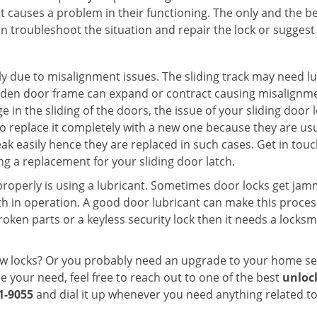
t causes a problem in their functioning. The only and the be
n troubleshoot the situation and repair the lock or suggest r
y due to misalignment issues. The sliding track may need lub
en door frame can expand or contract causing misalignment i
in the sliding of the doors, the issue of your sliding door l
o replace it completely with a new one because they are usua
eak easily hence they are replaced in such cases. Get in tou
g a replacement for your sliding door latch.
g properly is using a lubricant. Sometimes door locks get j
in operation. A good door lubricant can make this process 
oken parts or a keyless security lock then it needs a locksm
ow locks? Or you probably need an upgrade to your home se
 your need, feel free to reach out to one of the best
unloc
1-9055
and dial it up whenever you need anything related to