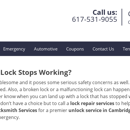
Call us:
617-531-9055
Emergency
Automotive
Coupons
Contact Us
Ter
Lock Stops Working?
lesome and it poses some serious safety concerns as well. If
. Also, a broken lock or a malfunctioning lock can happen 
er know when you can land up with a lock that has stopped w
don’t have a choice but to call a
lock repair services
to help
ksmith Services
for a premier
unlock service in Cambrid
mergency.