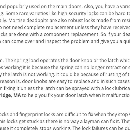
nd popularly used on the main doors. Also, you have a vari
g. Some rare varieties like high-security locks can be hard t
ally. Mortise deadbolts are also robust locks made from res
 do not need complete replacement unless they have receiv
locks are done with a component replacement. So if your dead
can come over and inspect the problem and give you a qui
 The spring load operates the door knob or the latch which 
 working it is because the spring can no longer retract or e
the latch is not working. It could be because of rusting of th
eason is, door knobs are easy to replace and in such cases 
ixing it unless the latch can be sprayed with a lock lubricant
ridge, MA
to help you fix your door latch when it malfunctio
locks and fingerprint locks are difficult to fix when they sto
this locks get stuck as there is no way a layman can fix it. T
ause it completely stops working. The lock failures can be 