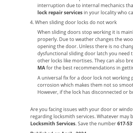
interruption due to internal mechanics tha
lock repair services
in your locality who ca
When sliding door locks do not work
When sliding doors stop working it is mainl
properly. Due to weather changes the wood
opening the door. Unless there is no change 
dysfunctional sliding door latch you need t
other locks like mortises. They can also br
MA
for the best recommendations in gettin
A universal fix for a door lock not workin
corrosion which makes them not so smooth 
However, if the lock has disconnected or br
Are you facing issues with your door or wind
regarding locksmith services. Whatever may be
Locksmith Services
. Save the number
617-53