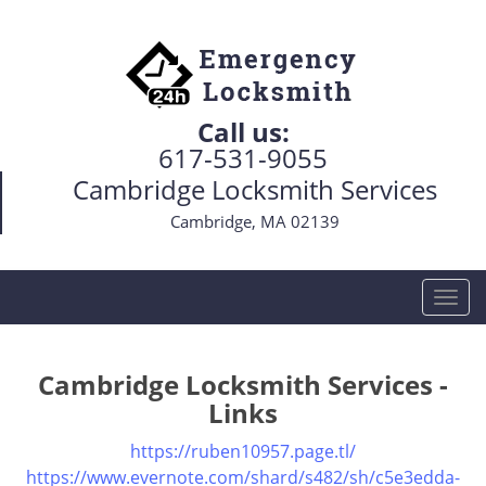
Call us:
617-531-9055
Cambridge Locksmith Services
Cambridge, MA 02139
T
o
g
g
Cambridge Locksmith Services -
l
Links
e
n
https://ruben10957.page.tl/
a
https://www.evernote.com/shard/s482/sh/c5e3edda-