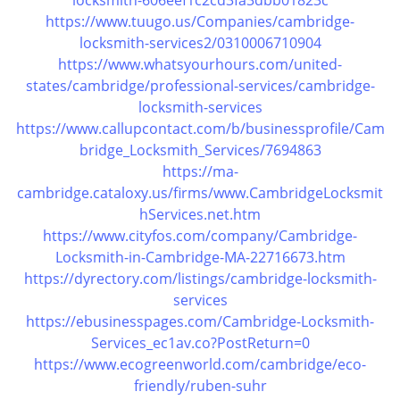
locksmith-606eef1c2cd3fa3dbb01823c
https://www.tuugo.us/Companies/cambridge-
locksmith-services2/0310006710904
https://www.whatsyourhours.com/united-
states/cambridge/professional-services/cambridge-
locksmith-services
https://www.callupcontact.com/b/businessprofile/Cam
bridge_Locksmith_Services/7694863
https://ma-
cambridge.cataloxy.us/firms/www.CambridgeLocksmit
hServices.net.htm
https://www.cityfos.com/company/Cambridge-
Locksmith-in-Cambridge-MA-22716673.htm
https://dyrectory.com/listings/cambridge-locksmith-
services
https://ebusinesspages.com/Cambridge-Locksmith-
Services_ec1av.co?PostReturn=0
https://www.ecogreenworld.com/cambridge/eco-
friendly/ruben-suhr