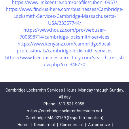
https://www.linkcentre.com/profile/ruben10957/
https://www.find-us-here.com/businesses/Cambridge-
Locksmith-Services-Cambridge-Massachusetts-
USA/33357744/
https://www.houzz.com/pro/webuser-
700898714/cambridge-locksmith-services
https://www.kenyanz.com/cambridge/local-
professionals/cambridge-locksmith-services
https://www.freebusinessdirectory.com/search_res_sh
ow.php?co=346730
Cambridge Locksmith Services | Hours: Monday through Sunday,
All day
Phone:
617-531-9055
https://cambridgelocksmithservices.net
Cambridge, MA 02139 (Dispatch Location)
Home
|
Residential
|
Commercial
|
Automotive
|