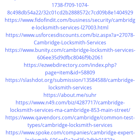
v
1738-f709-1074-
i
8c498db54a22/32c01cd2b2888572c7cd09b8e1404929
g
https://www.fidofindit.com/business/security/cambridg
a
e-locksmith-services-l27003.html
t
https://www.usforcesdiscounts.com/biz.aspx?a=27078-
i
Cambridge-Locksmith-Services
o
n
https://www.bunity.com/cambridge-locksmith-services-
606ee35d9dfbc8046f9b2061
https://ezwebdirectory.com/index.php?
page=item&id=58809
https://slashdot.org/submission/13584588/cambridge-
locksmith-services
https://about.me/suhr
https://www.n49.com/biz/4287717/cambridge-
locksmith-services-ma-cambridge-853-main-street/
https://www.qavendors.com/cambridge/common-test-
types/cambridge-locksmith-services
https://www.spoke.com/companies/cambridge-expert-