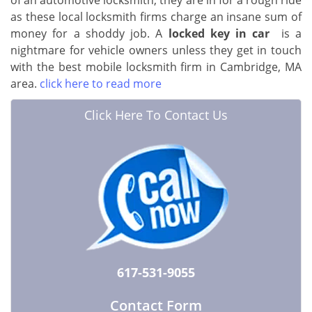
of an automotive locksmith, they are in for a rough ride
as these local locksmith firms charge an insane sum of
money for a shoddy job. A
locked key in car
is a
nightmare for vehicle owners unless they get in touch
with the best mobile locksmith firm in Cambridge, MA
area.
click here to read more
Click Here To Contact Us
617-531-9055
Contact Form