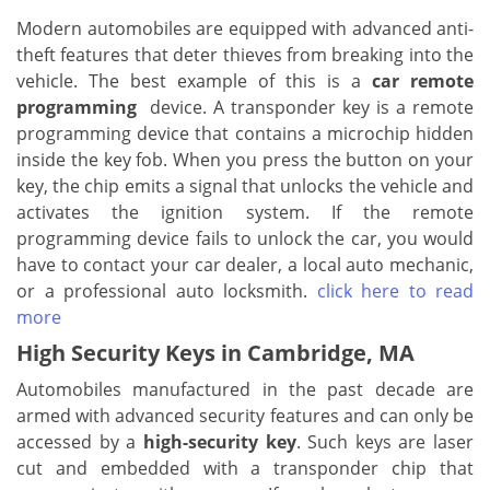
Modern automobiles are equipped with advanced anti-
theft features that deter thieves from breaking into the
vehicle. The best example of this is a
car remote
programming
device. A transponder key is a remote
programming device that contains a microchip hidden
inside the key fob. When you press the button on your
key, the chip emits a signal that unlocks the vehicle and
activates the ignition system. If the remote
programming device fails to unlock the car, you would
have to contact your car dealer, a local auto mechanic,
or a professional auto locksmith.
click here to read
more
High Security Keys in Cambridge, MA
Automobiles manufactured in the past decade are
armed with advanced security features and can only be
accessed by a
high-security key
. Such keys are laser
cut and embedded with a transponder chip that