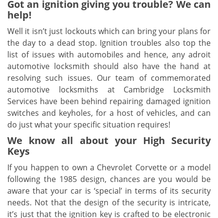
Got an ignition giving you trouble? We can
help!
Well it isn’t just lockouts which can bring your plans for
the day to a dead stop. Ignition troubles also top the
list of issues with automobiles and hence, any adroit
automotive locksmith should also have the hand at
resolving such issues. Our team of commemorated
automotive locksmiths at Cambridge Locksmith
Services have been behind repairing damaged ignition
switches and keyholes, for a host of vehicles, and can
do just what your specific situation requires!
We know all about your High Security
Keys
If you happen to own a Chevrolet Corvette or a model
following the 1985 design, chances are you would be
aware that your car is ‘special’ in terms of its security
needs. Not that the design of the security is intricate,
it’s just that the ignition key is crafted to be electronic