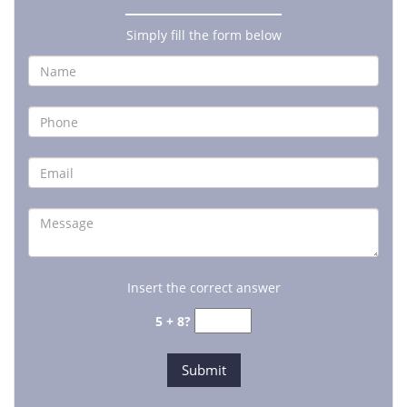
Simply fill the form below
Insert the correct answer
5 + 8?