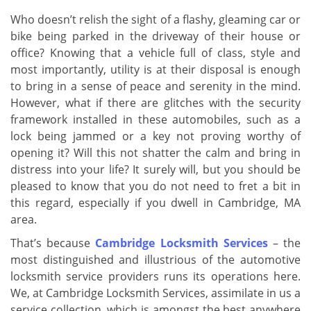
v
i
Who doesn’t relish the sight of a flashy, gleaming car or
g
bike being parked in the driveway of their house or
a
office? Knowing that a vehicle full of class, style and
t
most importantly, utility is at their disposal is enough
i
to bring in a sense of peace and serenity in the mind.
o
However, what if there are glitches with the security
n
framework installed in these automobiles, such as a
lock being jammed or a key not proving worthy of
opening it? Will this not shatter the calm and bring in
distress into your life? It surely will, but you should be
pleased to know that you do not need to fret a bit in
this regard, especially if you dwell in Cambridge, MA
area.
That’s because
Cambridge Locksmith Services
– the
most distinguished and illustrious of the automotive
locksmith service providers runs its operations here.
We, at Cambridge Locksmith Services, assimilate in us a
service collection, which is amongst the best anywhere