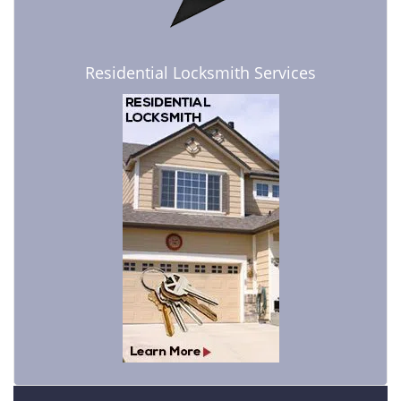
Residential Locksmith Services