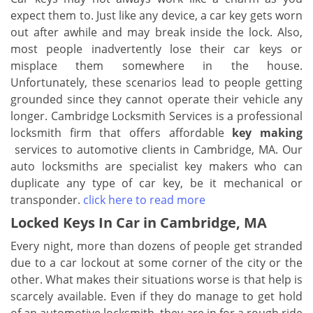
expect them to. Just like any device, a car key gets worn
out after awhile and may break inside the lock. Also,
most people inadvertently lose their car keys or
misplace them somewhere in the house.
Unfortunately, these scenarios lead to people getting
grounded since they cannot operate their vehicle any
longer. Cambridge Locksmith Services is a professional
locksmith firm that offers affordable
key making
services to automotive clients in Cambridge, MA. Our
auto locksmiths are specialist key makers who can
duplicate any type of car key, be it mechanical or
transponder.
click here to read more
Locked Keys In Car in Cambridge, MA
Every night, more than dozens of people get stranded
due to a car lockout at some corner of the city or the
other. What makes their situations worse is that help is
scarcely available. Even if they do manage to get hold