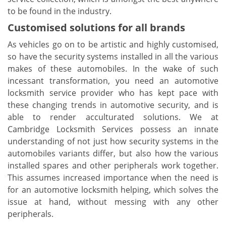
to be found in the industry.
Customised solutions for all brands
As vehicles go on to be artistic and highly customised,
so have the security systems installed in all the various
makes of these automobiles. In the wake of such
incessant transformation, you need an automotive
locksmith service provider who has kept pace with
these changing trends in automotive security, and is
able to render acculturated solutions. We at
Cambridge Locksmith Services possess an innate
understanding of not just how security systems in the
automobiles variants differ, but also how the various
installed spares and other peripherals work together.
This assumes increased importance when the need is
for an automotive locksmith helping, which solves the
issue at hand, without messing with any other
peripherals.