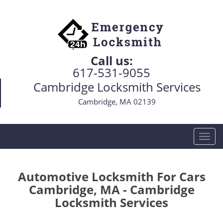
Call us:
617-531-9055
Cambridge Locksmith Services
Cambridge, MA 02139
T
o
g
g
Automotive Locksmith For Cars
l
Cambridge, MA - Cambridge
e
Locksmith Services
n
a