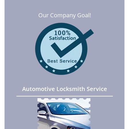
Our Company Goal!
Automotive Locksmith Service