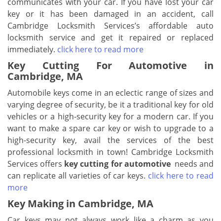
communicates with your car. If you have lost your car
key or it has been damaged in an accident, call
Cambridge Locksmith Services’s affordable auto
locksmith service and get it repaired or replaced
immediately.
click here to read more
Key Cutting For Automotive in
Cambridge, MA
Automobile keys come in an eclectic range of sizes and
varying degree of security, be it a traditional key for old
vehicles or a high-security key for a modern car. If you
want to make a spare car key or wish to upgrade to a
high-security key, avail the services of the best
professional locksmith in town! Cambridge Locksmith
Services offers
key cutting for automotive
needs and
can replicate all varieties of car keys.
click here to read
more
Key Making in Cambridge, MA
Car keys may not always work like a charm as you