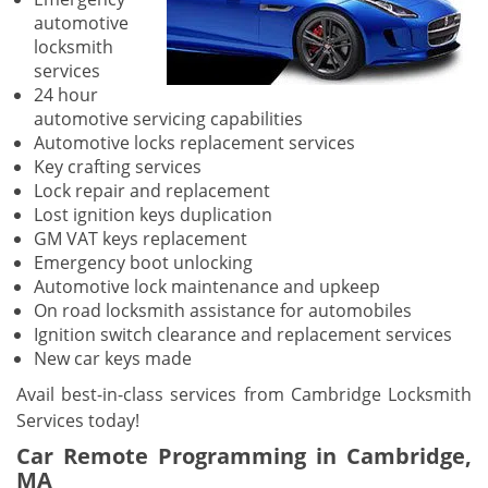
automotive
locksmith
services
24 hour
automotive servicing capabilities
Automotive locks replacement services
Key crafting services
Lock repair and replacement
Lost ignition keys duplication
GM VAT keys replacement
Emergency boot unlocking
Automotive lock maintenance and upkeep
On road locksmith assistance for automobiles
Ignition switch clearance and replacement services
New car keys made
Avail best-in-class services from Cambridge Locksmith
Services today!
Car Remote Programming in Cambridge,
MA