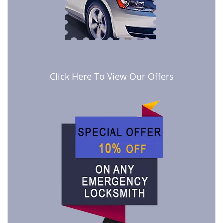
Click Here To View Our Offers