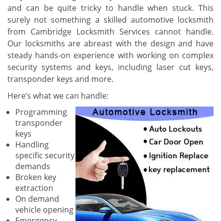
and can be quite tricky to handle when stuck. This
surely not something a skilled automotive locksmith
from Cambridge Locksmith Services cannot handle.
Our locksmiths are abreast with the design and have
steady hands-on experience with working on complex
security systems and keys, including laser cut keys,
transponder keys and more.
Here’s what we can handle:
Programming
transponder
keys
Handling
specific security
demands
Broken key
extraction
On demand
vehicle opening
Emergency