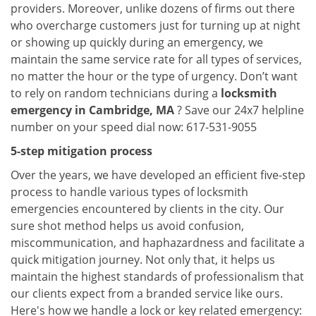
providers. Moreover, unlike dozens of firms out there
who overcharge customers just for turning up at night
or showing up quickly during an emergency, we
maintain the same service rate for all types of services,
no matter the hour or the type of urgency. Don’t want
to rely on random technicians during a
locksmith
emergency in Cambridge, MA
? Save our 24x7 helpline
number on your speed dial now: 617-531-9055
5-step mitigation process
Over the years, we have developed an efficient five-step
process to handle various types of locksmith
emergencies encountered by clients in the city. Our
sure shot method helps us avoid confusion,
miscommunication, and haphazardness and facilitate a
quick mitigation journey. Not only that, it helps us
maintain the highest standards of professionalism that
our clients expect from a branded service like ours.
Here's how we handle a lock or key related emergency: