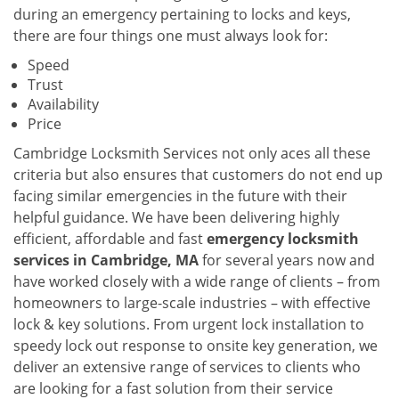
during an emergency pertaining to locks and keys,
there are four things one must always look for:
Speed
Trust
Availability
Price
Cambridge Locksmith Services not only aces all these
criteria but also ensures that customers do not end up
facing similar emergencies in the future with their
helpful guidance. We have been delivering highly
efficient, affordable and fast
emergency locksmith
services in Cambridge, MA
for several years now and
have worked closely with a wide range of clients – from
homeowners to large-scale industries – with effective
lock & key solutions. From urgent lock installation to
speedy lock out response to onsite key generation, we
deliver an extensive range of services to clients who
are looking for a fast solution from their service