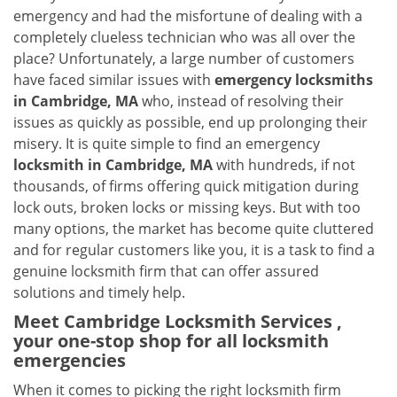
v
emergency and had the misfortune of dealing with a
i
completely clueless technician who was all over the
g
place? Unfortunately, a large number of customers
a
have faced similar issues with
emergency locksmiths
t
in Cambridge, MA
who, instead of resolving their
i
o
issues as quickly as possible, end up prolonging their
n
misery. It is quite simple to find an emergency
locksmith in Cambridge, MA
with hundreds, if not
thousands, of firms offering quick mitigation during
lock outs, broken locks or missing keys. But with too
many options, the market has become quite cluttered
and for regular customers like you, it is a task to find a
genuine locksmith firm that can offer assured
solutions and timely help.
Meet Cambridge Locksmith Services ,
your one-stop shop for all locksmith
emergencies
When it comes to picking the right locksmith firm