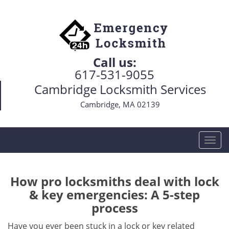
Call us:
617-531-9055
Cambridge Locksmith Services
Cambridge, MA 02139
T
o
g
g
How pro locksmiths deal with lock
l
& key emergencies: A 5-step
e
process
n
a
Have you ever been stuck in a lock or key related