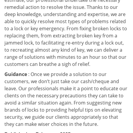
estimate, our professional undertake the necessary
remedial action to resolve the issue. Thanks to our
deep knowledge, understanding and expertise, we are
able to quickly resolve most types of problems related
to a lock or key emergency. From fixing broken locks to
replacing them, from extracting broken key from a
jammed lock, to facilitating re-entry during a lock out,
to recreating almost any kind of key, we can deliver a
range of solutions with minutes to an hour so that our
customers can breathe a sigh of relief.
Guidance
: Once we provide a solution to our
customers, we don’t just take our cash/cheque and
leave. Our professionals make it a point to educate our
clients on the necessary precautions they can take to
avoid a similar situation again. From suggesting new
brands of locks to providing helpful tips on elevating
security, we guide our clients appropriately so that
they can make wiser choices in the future.