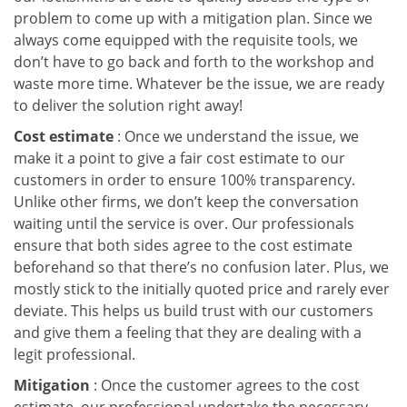
problem to come up with a mitigation plan. Since we
always come equipped with the requisite tools, we
don’t have to go back and forth to the workshop and
waste more time. Whatever be the issue, we are ready
to deliver the solution right away!
Cost estimate
: Once we understand the issue, we
make it a point to give a fair cost estimate to our
customers in order to ensure 100% transparency.
Unlike other firms, we don’t keep the conversation
waiting until the service is over. Our professionals
ensure that both sides agree to the cost estimate
beforehand so that there’s no confusion later. Plus, we
mostly stick to the initially quoted price and rarely ever
deviate. This helps us build trust with our customers
and give them a feeling that they are dealing with a
legit professional.
Mitigation
: Once the customer agrees to the cost