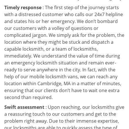
Timely response
: The first step of the journey starts
with a distressed customer who calls our 24x7 helpline
and states his or her emergency. We don’t bombard
our customers with a volley of questions or
complicated jargon. We simply ask for the problem, the
location where they might be stuck and dispatch a
capable locksmith, or a team of locksmiths,
immediately. We understand the value of time during
an emergency locksmith situation and remain ever-
ready to serve anywhere in the city. In fact, with the
help of our mobile locksmith vans, we can reach any
location within Cambridge, MA in a matter of minutes,
ensuring that our clients don’t have to wait one extra
second than required.
Swift assessment
: Upon reaching, our locksmiths give
a reassuring touch to our customers and get to the
problem right away. Due to their immense expertise,
our locksmiths are able to quickly assess the type of