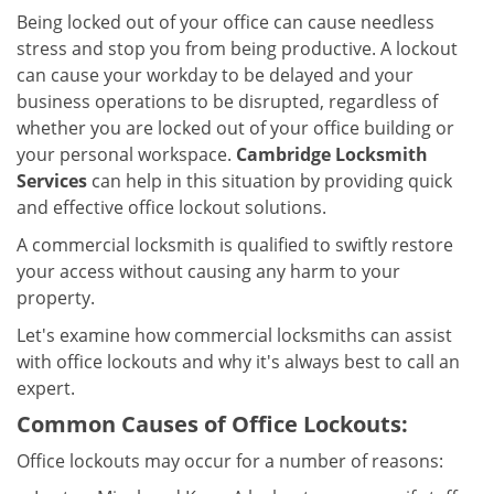
v
Being locked out of your office can cause needless
i
stress and stop you from being productive. A lockout
g
can cause your workday to be delayed and your
a
business operations to be disrupted, regardless of
t
i
whether you are locked out of your office building or
o
your personal workspace.
Cambridge Locksmith
n
Services
can help in this situation by providing quick
and effective office lockout solutions.
A commercial locksmith is qualified to swiftly restore
your access without causing any harm to your
property.
Let's examine how commercial locksmiths can assist
with office lockouts and why it's always best to call an
expert.
Common Causes of Office Lockouts:
Office lockouts may occur for a number of reasons: