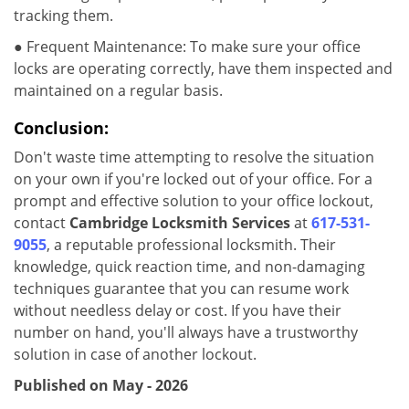
tracking them.
● Frequent Maintenance: To make sure your office
locks are operating correctly, have them inspected and
maintained on a regular basis.
Conclusion:
Don't waste time attempting to resolve the situation
on your own if you're locked out of your office. For a
prompt and effective solution to your office lockout,
contact
Cambridge Locksmith Services
at
617-531-
9055
, a reputable professional locksmith. Their
knowledge, quick reaction time, and non-damaging
techniques guarantee that you can resume work
without needless delay or cost. If you have their
number on hand, you'll always have a trustworthy
solution in case of another lockout.
Published on May - 2026