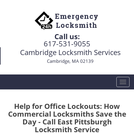
Call us:
617-531-9055
Cambridge Locksmith Services
Cambridge, MA 02139
T
o
g
g
Help for Office Lockouts: How
l
Commercial Locksmiths Save the
e
Day - Call East Pittsburgh
n
Locksmith Service
a