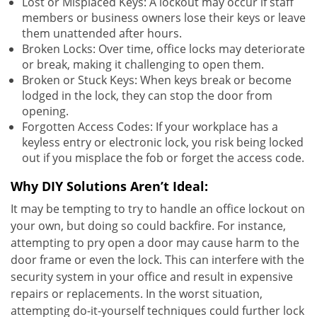
Lost or Misplaced Keys: A lockout may occur if staff
members or business owners lose their keys or leave
them unattended after hours.
Broken Locks: Over time, office locks may deteriorate
or break, making it challenging to open them.
Broken or Stuck Keys: When keys break or become
lodged in the lock, they can stop the door from
opening.
Forgotten Access Codes: If your workplace has a
keyless entry or electronic lock, you risk being locked
out if you misplace the fob or forget the access code.
Why DIY Solutions Aren’t Ideal:
It may be tempting to try to handle an office lockout on
your own, but doing so could backfire. For instance,
attempting to pry open a door may cause harm to the
door frame or even the lock. This can interfere with the
security system in your office and result in expensive
repairs or replacements. In the worst situation,
attempting do-it-yourself techniques could further lock