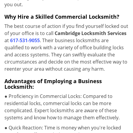
you out.
Why Hire a Skilled Commercial Locksmith?
The best course of action if you find yourself locked out
of your office is to call
Cambridge Locksmith Services
at
617-531-9055
. Their business locksmiths are
qualified to work with a variety of office building locks
and access systems. They can swiftly evaluate the
circumstances and decide on the most effective way to
reenter your area without causing any harm.
Advantages of Employing a Business
Locksmith:
● Proficiency in Commercial Locks: Compared to
residential locks, commercial locks can be more
complicated. Expert locksmiths are aware of these
systems and know how to manage them effectively.
● Quick Reaction: Time is money when you're locked