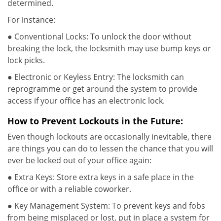
determined.
For instance:
● Conventional Locks: To unlock the door without
breaking the lock, the locksmith may use bump keys or
lock picks.
● Electronic or Keyless Entry: The locksmith can
reprogramme or get around the system to provide
access if your office has an electronic lock.
How to Prevent Lockouts in the Future:
Even though lockouts are occasionally inevitable, there
are things you can do to lessen the chance that you will
ever be locked out of your office again:
● Extra Keys: Store extra keys in a safe place in the
office or with a reliable coworker.
● Key Management System: To prevent keys and fobs
from being misplaced or lost, put in place a system for