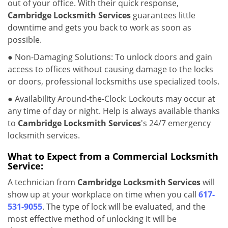
out of your office. With their quick response,
Cambridge Locksmith Services
guarantees little
downtime and gets you back to work as soon as
possible.
● Non-Damaging Solutions: To unlock doors and gain
access to offices without causing damage to the locks
or doors, professional locksmiths use specialized tools.
● Availability Around-the-Clock: Lockouts may occur at
any time of day or night. Help is always available thanks
to
Cambridge Locksmith Services
's 24/7 emergency
locksmith services.
What to Expect from a Commercial Locksmith
Service:
A technician from
Cambridge Locksmith Services
will
show up at your workplace on time when you call
617-
531-9055
. The type of lock will be evaluated, and the
most effective method of unlocking it will be