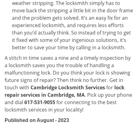
weather stripping. The locksmith simply has to
move back the stripping a little bit in the door frame
and the problem gets solved. It’s an easy fix for an
experienced locksmith, and requires less efforts
than you’d actually think. So instead of trying to get
it fixed with some of your ingenious solutions, it’s
better to save your time by calling in a locksmith.
A stitch in time saves a nine and a timely inspection by
a locksmith saves you the trouble of handling a
malfunctioning lock. Do you think your lock is showing
future signs of repair? Then think no further. Get in
touch with
Cambridge Locksmith Services
for
lock
repair services in Cambridge, MA
. Pick up your phone
and dial
617-531-9055
for connecting to the best
locksmith services in your locality!
Published on August - 2023