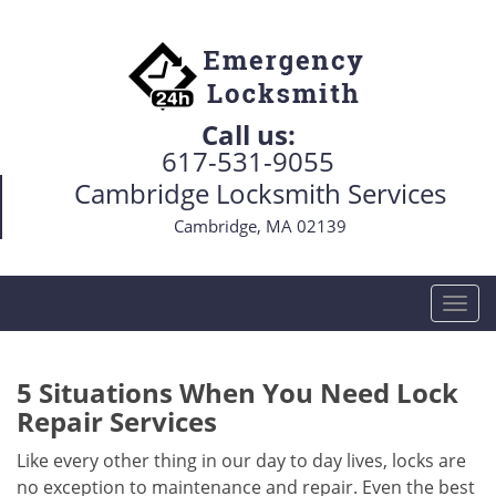
Call us:
617-531-9055
Cambridge Locksmith Services
Cambridge, MA 02139
T
o
g
g
5 Situations When You Need Lock
l
Repair Services
e
n
Like every other thing in our day to day lives, locks are
a
no exception to maintenance and repair. Even the best