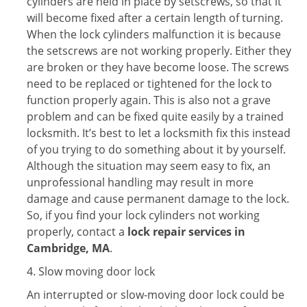
cylinders are held in place by setscrews, so that it
will become fixed after a certain length of turning.
When the lock cylinders malfunction it is because
the setscrews are not working properly. Either they
are broken or they have become loose. The screws
need to be replaced or tightened for the lock to
function properly again. This is also not a grave
problem and can be fixed quite easily by a trained
locksmith. It’s best to let a locksmith fix this instead
of you trying to do something about it by yourself.
Although the situation may seem easy to fix, an
unprofessional handling may result in more
damage and cause permanent damage to the lock.
So, if you find your lock cylinders not working
properly, contact a
lock repair services in
Cambridge, MA
.
4. Slow moving door lock
An interrupted or slow-moving door lock could be