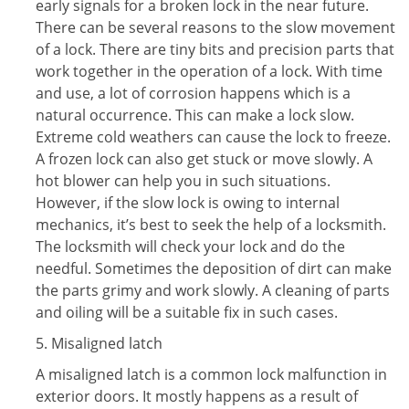
early signals for a broken lock in the near future.
There can be several reasons to the slow movement
of a lock. There are tiny bits and precision parts that
work together in the operation of a lock. With time
and use, a lot of corrosion happens which is a
natural occurrence. This can make a lock slow.
Extreme cold weathers can cause the lock to freeze.
A frozen lock can also get stuck or move slowly. A
hot blower can help you in such situations.
However, if the slow lock is owing to internal
mechanics, it’s best to seek the help of a locksmith.
The locksmith will check your lock and do the
needful. Sometimes the deposition of dirt can make
the parts grimy and work slowly. A cleaning of parts
and oiling will be a suitable fix in such cases.
5. Misaligned latch
A misaligned latch is a common lock malfunction in
exterior doors. It mostly happens as a result of