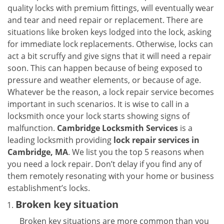
v
quality locks with premium fittings, will eventually wear
i
and tear and need repair or replacement. There are
g
situations like broken keys lodged into the lock, asking
a
for immediate lock replacements. Otherwise, locks can
t
act a bit scruffy and give signs that it will need a repair
i
soon. This can happen because of being exposed to
o
n
pressure and weather elements, or because of age.
Whatever be the reason, a lock repair service becomes
important in such scenarios. It is wise to call in a
locksmith once your lock starts showing signs of
malfunction.
Cambridge Locksmith Services
is a
leading locksmith providing
lock repair services in
Cambridge, MA
. We list you the top 5 reasons when
you need a lock repair. Don’t delay if you find any of
them remotely resonating with your home or business
establishment’s locks.
Broken key situation
Broken key situations are more common than you