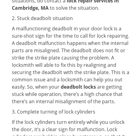
situations, do contact a
lock repair services in
Cambridge, MA
to solve the situation.
2. Stuck deadbolt situation
A malfunctioning deadbolt in your door lock is a
sure-shot sign for the time to call for lock repairing.
A deadbolt malfunction happens when the internal
parts are misaligned. The deadbolt does not fit or
strike the strike plate causing the problem. A
locksmith will able to fix this by realigning and
securing the deadbolt with the strike plate. This is a
common issue and a locksmith can help you out
easily. So, when your
deadbolt locks
are getting
stuck while operation, there’s a high chance that
there’s an internal misalignment of the parts.
3. Complete turning of lock cylinders
If the lock cylinders turn entirely while you unlock
the door, it’s a clear sign for malfunction. Lock