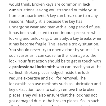
would think. Broken keys are common in
lock
out
situations leaving you stranded outside your
home or apartment. A key can break due to many
reasons. Mostly, it is because the key has
undergone wear and tear with a long period of use.
It has been subjected to continuous pressure while
locking and unlocking. Ultimately, a key breaks when
it has become fragile. This leaves a tricky situation.
You should never try to open a door by yourself in
such cases as it can cause further damage to the
lock. Your first action should be to get in touch with
a
professional locksmith
who can reach you at the
earliest. Broken pieces lodged inside the lock
require expertise and skill for removal. The
locksmith can use methods such as lubrication and
key-extraction tools to safely remove the broken
pieces. They will also ensure that the lock has not
got damaged due to the broken pieces. So, in such