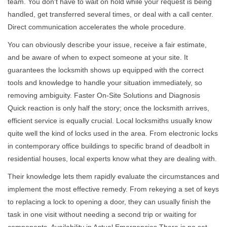
team. You don't have to wait on hold while your request is being
handled, get transferred several times, or deal with a call center.
Direct communication accelerates the whole procedure.
You can obviously describe your issue, receive a fair estimate,
and be aware of when to expect someone at your site. It
guarantees the locksmith shows up equipped with the correct
tools and knowledge to handle your situation immediately, so
removing ambiguity. Faster On-Site Solutions and Diagnosis
Quick reaction is only half the story; once the locksmith arrives,
efficient service is equally crucial. Local locksmiths usually know
quite well the kind of locks used in the area. From electronic locks
in contemporary office buildings to specific brand of deadbolt in
residential houses, local experts know what they are dealing with.
Their knowledge lets them rapidly evaluate the circumstances and
implement the most effective remedy. From rekeying a set of keys
to replacing a lock to opening a door, they can usually finish the
task in one visit without needing a second trip or waiting for