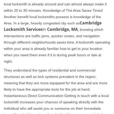
local locksmith is already around and can almost always make it
within 20 to 30 minutes. Knowledge of The Area Saves Timed
Another benefit local locksmiths possess is knowledge of the
Cambridge
Area. In a large, heavily congested city such as
Locksmith Services
in
Cambridge, MA
, knowing which
intersections are traffic jams, quicker routes, and navigation
through different neighborhoods saves time. A locksmith operating
within your area is already familiar how to get to your location
when you need them even if it is during peak hours or late at
night.
They understand the types of residential and commercial
structures as well as lock systems prevalent in the region,
meaning that they are more equipped for the area and are more
likely to have the appropriate tools for the job at hand.
Instantaneous Direct Communication Getting in touch with a local
locksmith increases your chances of speaking directly with the
individual who will assist you or someone on their immediate