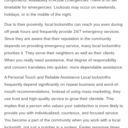
components. Availability in Actual Emergencies There is no set
timetable for emergencies. Lockouts may occur on weekends,
holidays, or in the middle of the night.
Due to their proximity, local locksmiths can reach you even during
off-peak hours and frequently provide 24/7 emergency services.
Since they are aware that their reputation in the community
depends on providing emergency service, many local locksmiths
prioritize it. They serve their neighbors as well as their clients.
When you really need assistance, that degree of responsibility
and concern translates into quicker, more dependable assistance.
A Personal Touch and Reliable Assistance Local locksmiths
frequently depend significantly on repeat business and word-of-
mouth recommendations. Instead of using mass marketing, they
use trust and high-quality service to grow their clientele. This
implies that a person who values your satisfaction is more likely to
provide you with individualized, courteous, and focused service.
You become a part of the community when you work with a local
locksmith, not just a number in a system. Faster response times