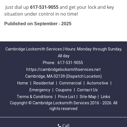
Just dial up
617-531-9055
and get your lock and key
situation under control in no time!
Published on September - 2025
Cambridge Locksmith Services | Hours: Monday through Sunday,
All day
Phone:
617-531-9055
https://cambridgelocksmithservices.net
Cambridge, MA 02139 (Dispatch Location)
Home
|
Residential
|
Commercial
|
Automotive
|
Emergency
|
Coupons
|
Contact Us
Terms & Conditions
|
Price List
|
Site-Map
|
Links
Copyright
©
Cambridge Locksmith Services 2016 - 2026. All
rights reserved
Call