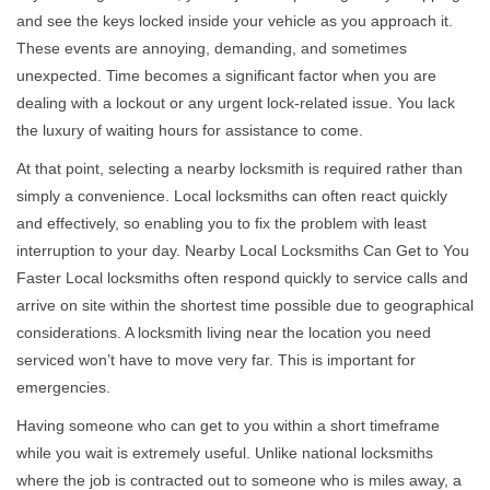
v
and see the keys locked inside your vehicle as you approach it.
i
These events are annoying, demanding, and sometimes
g
a
unexpected. Time becomes a significant factor when you are
t
dealing with a lockout or any urgent lock-related issue. You lack
i
the luxury of waiting hours for assistance to come.
o
At that point, selecting a nearby locksmith is required rather than
n
simply a convenience. Local locksmiths can often react quickly
and effectively, so enabling you to fix the problem with least
interruption to your day. Nearby Local Locksmiths Can Get to You
Faster Local locksmiths often respond quickly to service calls and
arrive on site within the shortest time possible due to geographical
considerations. A locksmith living near the location you need
serviced won’t have to move very far. This is important for
emergencies.
Having someone who can get to you within a short timeframe
while you wait is extremely useful. Unlike national locksmiths
where the job is contracted out to someone who is miles away, a