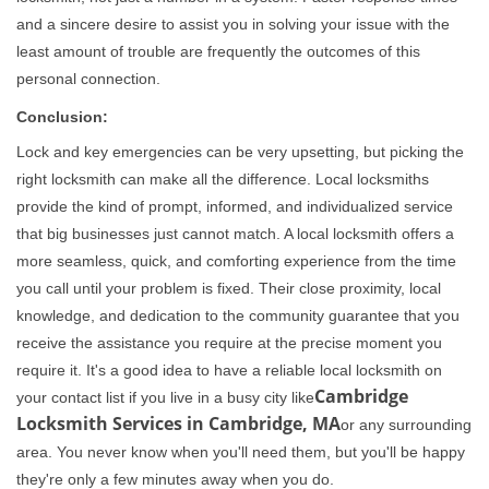
and a sincere desire to assist you in solving your issue with the
least amount of trouble are frequently the outcomes of this
personal connection.
Conclusion:
Lock and key emergencies can be very upsetting, but picking the
right locksmith can make all the difference. Local locksmiths
provide the kind of prompt, informed, and individualized service
that big businesses just cannot match. A local locksmith offers a
more seamless, quick, and comforting experience from the time
you call until your problem is fixed. Their close proximity, local
knowledge, and dedication to the community guarantee that you
receive the assistance you require at the precise moment you
require it. It's a good idea to have a reliable local locksmith on
Cambridge
your contact list if you live in a busy city like
Locksmith Services in Cambridge, MA
or any surrounding
area. You never know when you'll need them, but you'll be happy
they're only a few minutes away when you do.