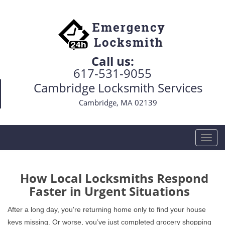
Call us:
617-531-9055
Cambridge Locksmith Services
Cambridge, MA 02139
T
o
g
g
How Local Locksmiths Respond
l
Faster in Urgent Situations
e
n
After a long day, you're returning home only to find your house
a
keys missing. Or worse, you’ve just completed grocery shopping