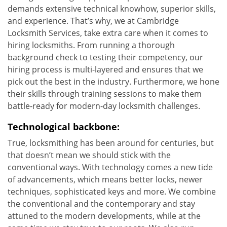
demands extensive technical knowhow, superior skills,
and experience. That’s why, we at Cambridge
Locksmith Services, take extra care when it comes to
hiring locksmiths. From running a thorough
background check to testing their competency, our
hiring process is multi-layered and ensures that we
pick out the best in the industry. Furthermore, we hone
their skills through training sessions to make them
battle-ready for modern-day locksmith challenges.
Technological backbone:
True, locksmithing has been around for centuries, but
that doesn’t mean we should stick with the
conventional ways. With technology comes a new tide
of advancements, which means better locks, newer
techniques, sophisticated keys and more. We combine
the conventional and the contemporary and stay
attuned to the modern developments, while at the