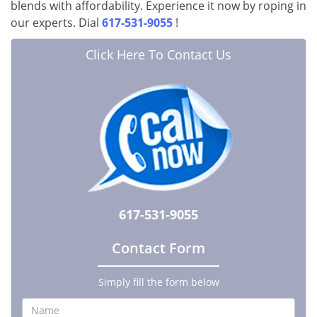
blends with affordability. Experience it now by roping in
our experts. Dial
617-531-9055
!
Click Here To Contact Us
617-531-9055
Contact Form
Simply fill the form below