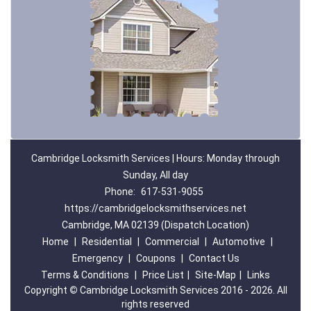
Cambridge Locksmith Services | Hours: Monday through
Sunday, All day
Phone:
617-531-9055
https://cambridgelocksmithservices.net
Cambridge, MA 02139 (Dispatch Location)
Home
|
Residential
|
Commercial
|
Automotive
|
Emergency
|
Coupons
|
Contact Us
Terms & Conditions
|
Price List
|
Site-Map
|
Links
Copyright
©
Cambridge Locksmith Services 2016 - 2026. All
rights reserved