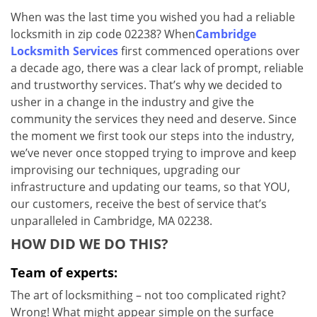
v
When was the last time you wished you had a reliable
i
locksmith in zip code 02238? When
Cambridge
g
a
Locksmith Services
first commenced operations over
t
a decade ago, there was a clear lack of prompt, reliable
i
and trustworthy services. That’s why we decided to
o
usher in a change in the industry and give the
n
community the services they need and deserve. Since
the moment we first took our steps into the industry,
we’ve never once stopped trying to improve and keep
improvising our techniques, upgrading our
infrastructure and updating our teams, so that YOU,
our customers, receive the best of service that’s
unparalleled in Cambridge, MA 02238.
HOW DID WE DO THIS?
Team of experts:
The art of locksmithing – not too complicated right?
Wrong! What might appear simple on the surface