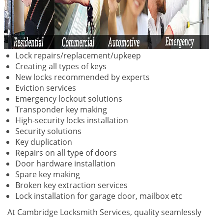
Lock repairs/replacement/upkeep
Creating all types of keys
New locks recommended by experts
Eviction services
Emergency lockout solutions
Transponder key making
High-security locks installation
Security solutions
Key duplication
Repairs on all type of doors
Door hardware installation
Spare key making
Broken key extraction services
Lock installation for garage door, mailbox etc
At Cambridge Locksmith Services, quality seamlessly