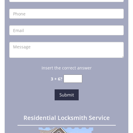
Insert the correct answer
3 + 6?
Residential Locksmith Service