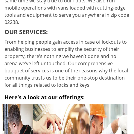
same time we stay true to our roots. We also run
mobile operations with vans loaded with cutting-edge
tools and equipment to serve you anywhere in zip code
02238.
OUR SERVICES:
From helping people gain access in case of lockouts to
enabling businesses to amplify the security of their
property, there’s nothing we haven’t done and no
arena we’ve left untouched. Our comprehensive
bouquet of services is one of the reasons why the local
community trusts us to be their one-stop destination
for all things related to locks and keys.
Here’s a look at our offerings: