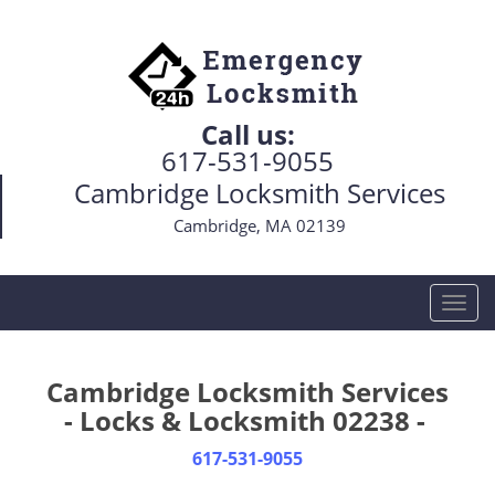
Call us:
617-531-9055
Cambridge Locksmith Services
Cambridge, MA 02139
T
o
g
g
Cambridge Locksmith Services
l
- Locks & Locksmith 02238 -
e
n
617-531-9055
a