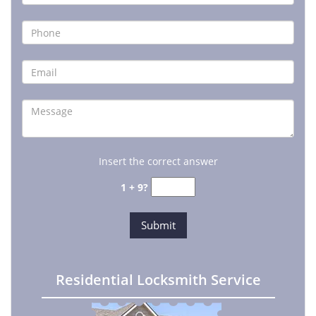
Insert the correct answer
1 + 9?
Residential Locksmith Service