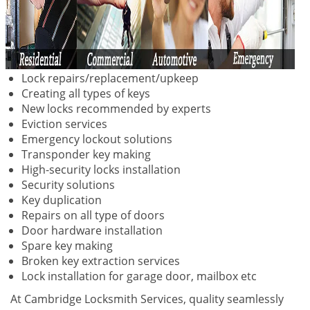
Lock repairs/replacement/upkeep
Creating all types of keys
New locks recommended by experts
Eviction services
Emergency lockout solutions
Transponder key making
High-security locks installation
Security solutions
Key duplication
Repairs on all type of doors
Door hardware installation
Spare key making
Broken key extraction services
Lock installation for garage door, mailbox etc
At Cambridge Locksmith Services, quality seamlessly