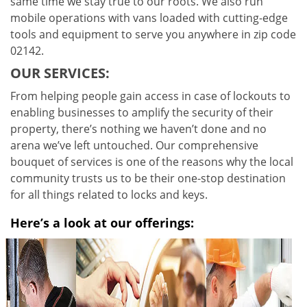
same time we stay true to our roots. We also run
mobile operations with vans loaded with cutting-edge
tools and equipment to serve you anywhere in zip code
02142.
OUR SERVICES:
From helping people gain access in case of lockouts to
enabling businesses to amplify the security of their
property, there’s nothing we haven’t done and no
arena we’ve left untouched. Our comprehensive
bouquet of services is one of the reasons why the local
community trusts us to be their one-stop destination
for all things related to locks and keys.
Here’s a look at our offerings: