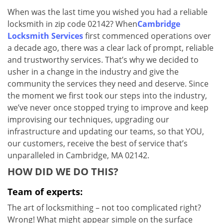
v
When was the last time you wished you had a reliable
i
locksmith in zip code 02142? When
Cambridge
g
a
Locksmith Services
first commenced operations over
t
a decade ago, there was a clear lack of prompt, reliable
i
and trustworthy services. That’s why we decided to
o
usher in a change in the industry and give the
n
community the services they need and deserve. Since
the moment we first took our steps into the industry,
we’ve never once stopped trying to improve and keep
improvising our techniques, upgrading our
infrastructure and updating our teams, so that YOU,
our customers, receive the best of service that’s
unparalleled in Cambridge, MA 02142.
HOW DID WE DO THIS?
Team of experts:
The art of locksmithing – not too complicated right?
Wrong! What might appear simple on the surface