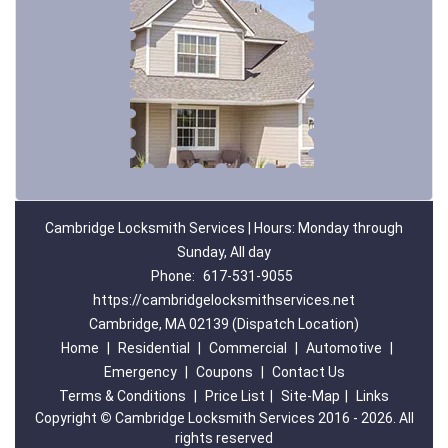
Cambridge Locksmith Services | Hours: Monday through
Sunday, All day
Phone:
617-531-9055
https://cambridgelocksmithservices.net
Cambridge, MA 02139 (Dispatch Location)
Home
|
Residential
|
Commercial
|
Automotive
|
Emergency
|
Coupons
|
Contact Us
Terms & Conditions
|
Price List
|
Site-Map
|
Links
Copyright
©
Cambridge Locksmith Services 2016 - 2026. All
rights reserved