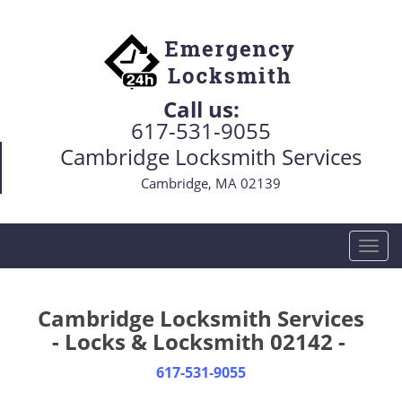
Call us:
617-531-9055
Cambridge Locksmith Services
Cambridge, MA 02139
T
o
g
g
Cambridge Locksmith Services
l
- Locks & Locksmith 02142 -
e
n
617-531-9055
a