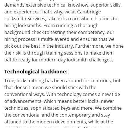
demands extensive technical knowhow, superior skills,
and experience. That’s why, we at Cambridge
Locksmith Services, take extra care when it comes to
hiring locksmiths. From running a thorough
background check to testing their competency, our
hiring process is multi-layered and ensures that we
pick out the best in the industry. Furthermore, we hone
their skills through training sessions to make them
battle-ready for modern-day locksmith challenges.
Technological backbone:
True, locksmithing has been around for centuries, but
that doesn’t mean we should stick with the
conventional ways. With technology comes a new tide
of advancements, which means better locks, newer
techniques, sophisticated keys and more. We combine
the conventional and the contemporary and stay
attuned to the modern developments, while at the