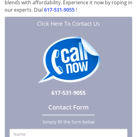
blends with affordability. Experience it now by roping in
our experts. Dial
617-531-9055
!
Click Here To Contact Us
617-531-9055
Contact Form
Simply fill the form below