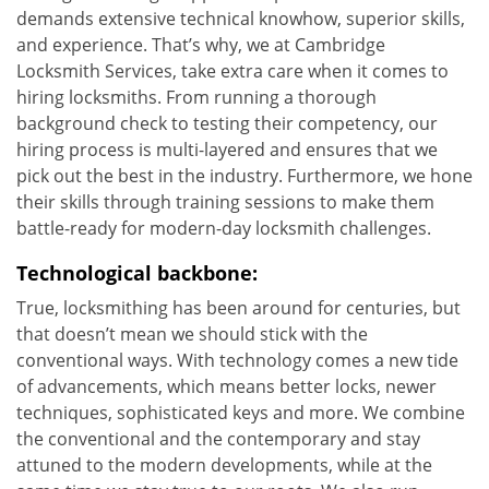
demands extensive technical knowhow, superior skills,
and experience. That’s why, we at Cambridge
Locksmith Services, take extra care when it comes to
hiring locksmiths. From running a thorough
background check to testing their competency, our
hiring process is multi-layered and ensures that we
pick out the best in the industry. Furthermore, we hone
their skills through training sessions to make them
battle-ready for modern-day locksmith challenges.
Technological backbone:
True, locksmithing has been around for centuries, but
that doesn’t mean we should stick with the
conventional ways. With technology comes a new tide
of advancements, which means better locks, newer
techniques, sophisticated keys and more. We combine
the conventional and the contemporary and stay
attuned to the modern developments, while at the