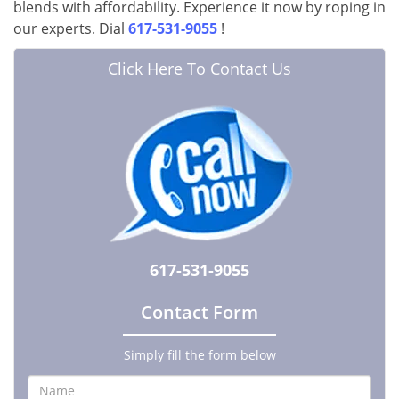
blends with affordability. Experience it now by roping in
our experts. Dial
617-531-9055
!
Click Here To Contact Us
617-531-9055
Contact Form
Simply fill the form below