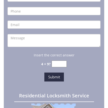
Insert the correct answer
4 + 9?
Residential Locksmith Service