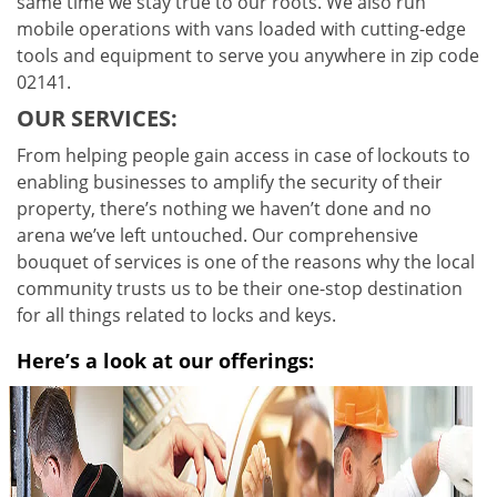
same time we stay true to our roots. We also run
mobile operations with vans loaded with cutting-edge
tools and equipment to serve you anywhere in zip code
02141.
OUR SERVICES:
From helping people gain access in case of lockouts to
enabling businesses to amplify the security of their
property, there’s nothing we haven’t done and no
arena we’ve left untouched. Our comprehensive
bouquet of services is one of the reasons why the local
community trusts us to be their one-stop destination
for all things related to locks and keys.
Here’s a look at our offerings: