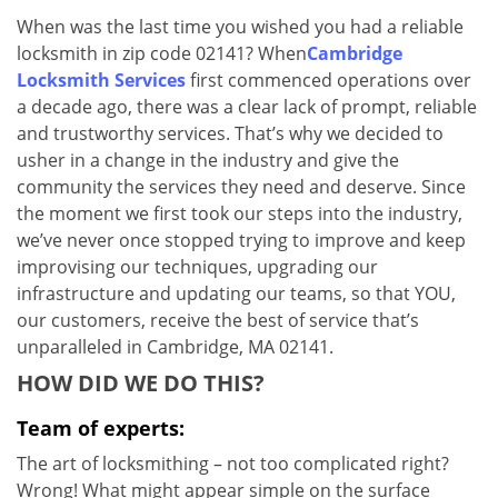
v
When was the last time you wished you had a reliable
i
locksmith in zip code 02141? When
Cambridge
g
a
Locksmith Services
first commenced operations over
t
a decade ago, there was a clear lack of prompt, reliable
i
and trustworthy services. That’s why we decided to
o
usher in a change in the industry and give the
n
community the services they need and deserve. Since
the moment we first took our steps into the industry,
we’ve never once stopped trying to improve and keep
improvising our techniques, upgrading our
infrastructure and updating our teams, so that YOU,
our customers, receive the best of service that’s
unparalleled in Cambridge, MA 02141.
HOW DID WE DO THIS?
Team of experts:
The art of locksmithing – not too complicated right?
Wrong! What might appear simple on the surface