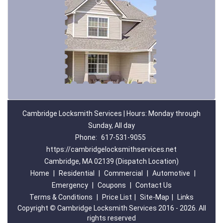
Cambridge Locksmith Services | Hours: Monday through
Sunday, All day
Phone:
617-531-9055
https://cambridgelocksmithservices.net
Cambridge, MA 02139 (Dispatch Location)
Home
|
Residential
|
Commercial
|
Automotive
|
Emergency
|
Coupons
|
Contact Us
Terms & Conditions
|
Price List
|
Site-Map
|
Links
Copyright
©
Cambridge Locksmith Services 2016 - 2026. All
rights reserved