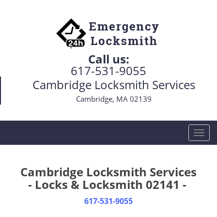
Call us:
617-531-9055
Cambridge Locksmith Services
Cambridge, MA 02139
T
o
g
g
Cambridge Locksmith Services
l
- Locks & Locksmith 02141 -
e
n
617-531-9055
a