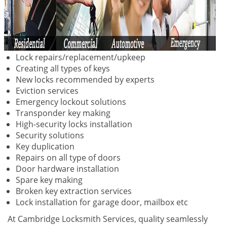
Lock repairs/replacement/upkeep
Creating all types of keys
New locks recommended by experts
Eviction services
Emergency lockout solutions
Transponder key making
High-security locks installation
Security solutions
Key duplication
Repairs on all type of doors
Door hardware installation
Spare key making
Broken key extraction services
Lock installation for garage door, mailbox etc
At Cambridge Locksmith Services, quality seamlessly