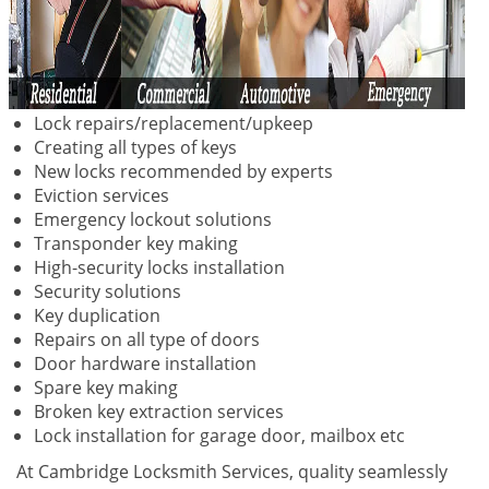
Lock repairs/replacement/upkeep
Creating all types of keys
New locks recommended by experts
Eviction services
Emergency lockout solutions
Transponder key making
High-security locks installation
Security solutions
Key duplication
Repairs on all type of doors
Door hardware installation
Spare key making
Broken key extraction services
Lock installation for garage door, mailbox etc
At Cambridge Locksmith Services, quality seamlessly