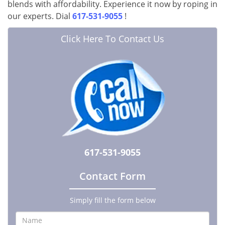
blends with affordability. Experience it now by roping in
our experts. Dial
617-531-9055
!
Click Here To Contact Us
617-531-9055
Contact Form
Simply fill the form below