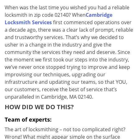
v
When was the last time you wished you had a reliable
i
locksmith in zip code 02140? When
Cambridge
g
a
Locksmith Services
first commenced operations over
t
a decade ago, there was a clear lack of prompt, reliable
i
and trustworthy services. That’s why we decided to
o
usher in a change in the industry and give the
n
community the services they need and deserve. Since
the moment we first took our steps into the industry,
we’ve never once stopped trying to improve and keep
improvising our techniques, upgrading our
infrastructure and updating our teams, so that YOU,
our customers, receive the best of service that’s
unparalleled in Cambridge, MA 02140.
HOW DID WE DO THIS?
Team of experts:
The art of locksmithing – not too complicated right?
Wrong! What might appear simple on the surface