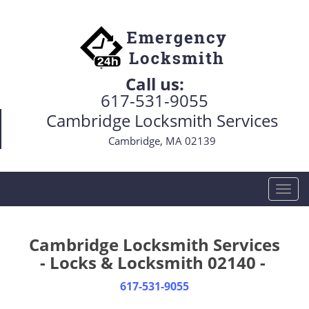
Call us:
617-531-9055
Cambridge Locksmith Services
Cambridge, MA 02139
T
o
g
g
Cambridge Locksmith Services
l
- Locks & Locksmith 02140 -
e
n
617-531-9055
a