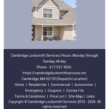
Cambridge Locksmith Services | Hours: Monday through
Sunday, All day
Phone:
617-531-9055
https://cambridgelocksmithservices.net
Cambridge, MA 02139 (Dispatch Location)
Home
|
Residential
|
Commercial
|
Automotive
|
Emergency
|
Coupons
|
Contact Us
Terms & Conditions
|
Price List
|
Site-Map
|
Links
Copyright
©
Cambridge Locksmith Services 2016 - 2026. All
rights reserved