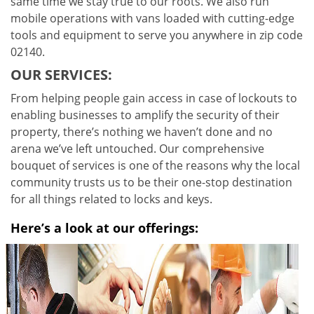
same time we stay true to our roots. We also run
mobile operations with vans loaded with cutting-edge
tools and equipment to serve you anywhere in zip code
02140.
OUR SERVICES:
From helping people gain access in case of lockouts to
enabling businesses to amplify the security of their
property, there’s nothing we haven’t done and no
arena we’ve left untouched. Our comprehensive
bouquet of services is one of the reasons why the local
community trusts us to be their one-stop destination
for all things related to locks and keys.
Here’s a look at our offerings: