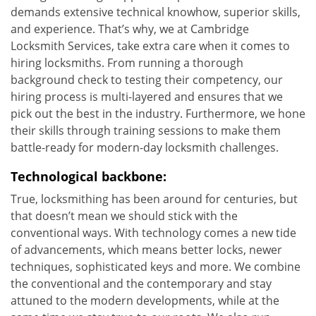
demands extensive technical knowhow, superior skills,
and experience. That’s why, we at Cambridge
Locksmith Services, take extra care when it comes to
hiring locksmiths. From running a thorough
background check to testing their competency, our
hiring process is multi-layered and ensures that we
pick out the best in the industry. Furthermore, we hone
their skills through training sessions to make them
battle-ready for modern-day locksmith challenges.
Technological backbone:
True, locksmithing has been around for centuries, but
that doesn’t mean we should stick with the
conventional ways. With technology comes a new tide
of advancements, which means better locks, newer
techniques, sophisticated keys and more. We combine
the conventional and the contemporary and stay
attuned to the modern developments, while at the