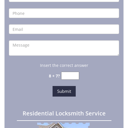
Insert the correct answer
8 + 7?
Residential Locksmith Service