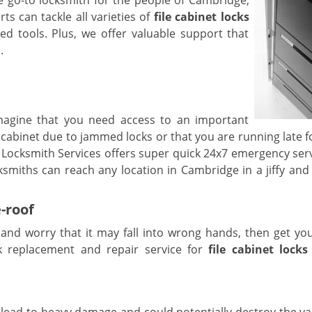
 go-to locksmith for the people of Cambridge,
s can tackle all varieties of
file cabinet locks
ed tools. Plus, we offer valuable support that
.
magine that you need access to an important
cabinet due to jammed locks or that you are running late f
Locksmith Services offers super quick 24x7 emergency serv
ksmiths can reach any location in Cambridge in a jiffy and 
-roof
t and worry that it may fall into wrong hands, then get yo
k replacement and repair service for
file cabinet locks