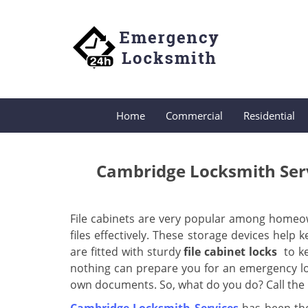
Home
Commercial
Residential
Cambridge Locksmith Serv
File cabinets are very popular among homeo
files effectively. These storage devices help
are fitted with sturdy
file cabinet locks
to k
nothing can prepare you for an emergency lo
own documents. So, what do you do? Call the b