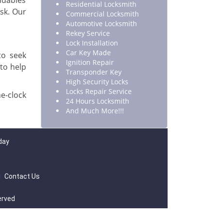
luables
Residential Locksmith
isk. Our
Commercial Locksmith
Automotive Locksmith
Rekey Service
Lock Installation
Car Key Made
to seek
Ignition Repair
 to help
Transponder Key
High Security Locks
Locks Repair Service
e-clock
24 Hours Locksmith
And Much More!!!
day
|
Contact Us
erved