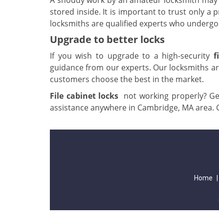
A shoddy work by an amateur locksmith may l
stored inside. It is important to trust only a 
locksmiths are qualified experts who undergo 
Upgrade to better locks
If you wish to upgrade to a high-security
f
guidance from our experts. Our locksmiths are
customers choose the best in the market.
File cabinet locks
not working properly? Get
assistance anywhere in Cambridge, MA area. 
Home