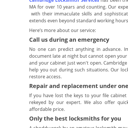
Cambridge Locksmith Services
has been the
MA for over 10 years and counting. Our expert
with their immaculate skills and sophisticat
extends even beyond standard working hours
Here’s more about our service:
Call us during an emergency
No one can predict anything in advance. I
document late at night but cannot open your 
and your cabinet just won't open. Cambridge 
help you out during such situations. Our loc
restore access.
Repair and replacement under one
If you have lost the keys to your file cabine
rekeyed by our expert. We also offer quic
affordable price.
Only the best locksmiths for you