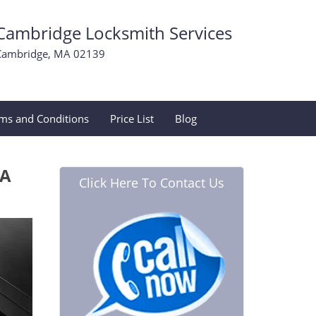
Cambridge Locksmith Services
Cambridge, MA 02139
ms and Conditions
Price List
Blog
MA
Click Here To Contact Us