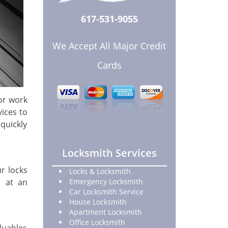
617-531-9055
We Accept All Major Credit
Cards
or work
ices to
quickly
Locksmith Services
ur locks
Locks & Locksmith
at an
Emergency Locksmith
Car Locksmith Service
House Locksmith
Apartment Locksmith
Office Locksmith