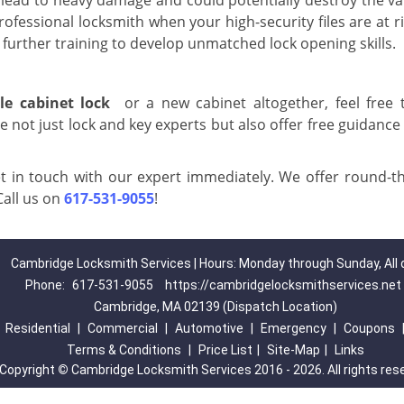
ead to heavy damage and could potentially destroy the va
professional locksmith when your high-security files are at r
further training to develop unmatched lock opening skills.
ile cabinet lock
or a new cabinet altogether, feel free 
 not just lock and key experts but also offer free guidance
 in touch with our expert immediately. We offer round-th
Call us on
617-531-9055
!
Cambridge Locksmith Services | Hours: Monday through Sunday, All 
Phone:
617-531-9055
https://cambridgelocksmithservices.net
Cambridge, MA 02139 (Dispatch Location)
|
Residential
|
Commercial
|
Automotive
|
Emergency
|
Coupons
Terms & Conditions
|
Price List
|
Site-Map
|
Links
Copyright
©
Cambridge Locksmith Services 2016 - 2026. All rights res