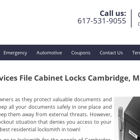
Call us:
617-531-9055
Emergency
Automotive
Coupons
Contact Us
Ter
ices File Cabinet Locks Cambridge, 
wners as they protect valuable documents and
 keep all your documents safely in one place and
eep them away from external threats. However,
ckout situation that denies you access to your
est residential locksmith in town!