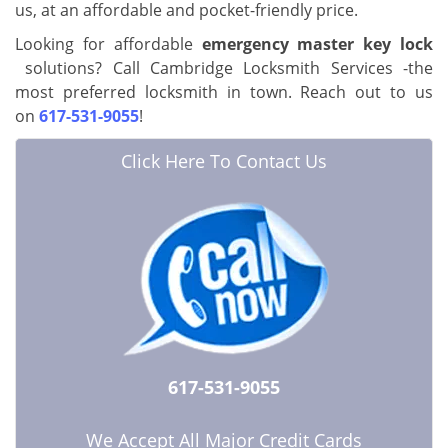
us, at an affordable and pocket-friendly price.
Looking for affordable
emergency master key lock
solutions? Call Cambridge Locksmith Services -the
most preferred locksmith in town. Reach out to us
on
617-531-9055
!
Click Here To Contact Us
617-531-9055
We Accept All Major Credit Cards