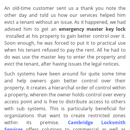
v
i
An old-time customer sent us a thank you note the
g
other day and told us how our services helped him
a
evict a tenant without an issue. As it happened, we had
t
advised him to get an
emergency master key lock
i
installed at his property to gain better control over it.
o
Soon enough, he was forced to put it to practical use
n
when his tenant refused to pay the rent. All he had to
do was use the master key to enter the property and
evict the tenant, after having issues the legal notices.
Such systems have been around for quite some time
and help owners gain better control over their
property. It creates a hierarchal order of control within
a property, wherein the owner holds control over every
access point and is free to distribute access to others
with sub systems. This is particularly beneficial for
organizations that want to create restricted zones
within its premise.
Cambridge Locksmith
Services
offers solutions to commercial as well as