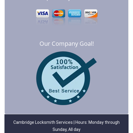
Our Company Goal!
Cambridge Locksmith Services | Hours: Monday through
Sunday, All day