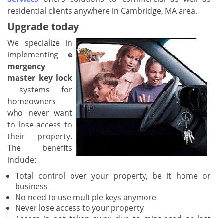
residential clients anywhere in Cambridge, MA area.
Upgrade today
We specialize in
implementing
e
mergency
master key lock
systems for
homeowners
who never want
to lose access to
their property.
The benefits
include:
Total control over your property, be it home or
business
No need to use multiple keys anymore
Never lose access to your property