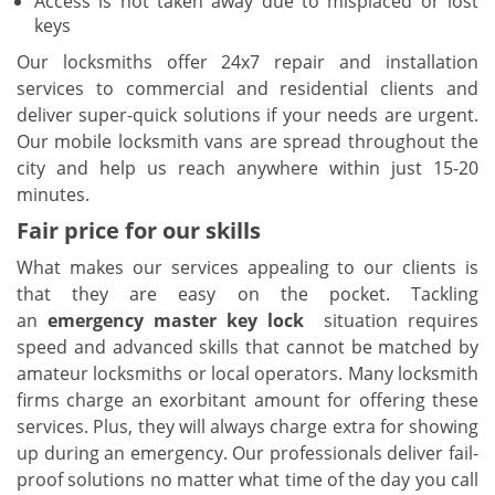
Access is not taken away due to misplaced or lost
keys
Our locksmiths offer 24x7 repair and installation
services to commercial and residential clients and
deliver super-quick solutions if your needs are urgent.
Our mobile locksmith vans are spread throughout the
city and help us reach anywhere within just 15-20
minutes.
Fair price for our skills
What makes our services appealing to our clients is
that they are easy on the pocket. Tackling
an
emergency master key lock
situation requires
speed and advanced skills that cannot be matched by
amateur locksmiths or local operators. Many locksmith
firms charge an exorbitant amount for offering these
services. Plus, they will always charge extra for showing
up during an emergency. Our professionals deliver fail-
proof solutions no matter what time of the day you call