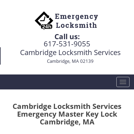
Call us:
617-531-9055
Cambridge Locksmith Services
Cambridge, MA 02139
T
o
g
g
Cambridge Locksmith Services
l
Emergency Master Key Lock
e
Cambridge, MA
n
a